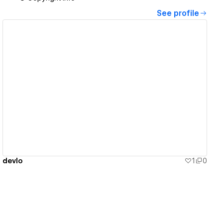
See profile
View details
devlo
1
0