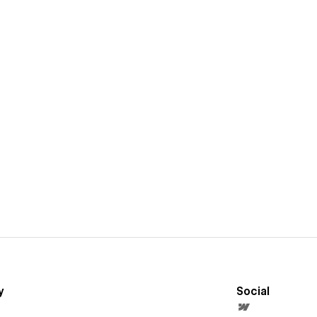
y
Social