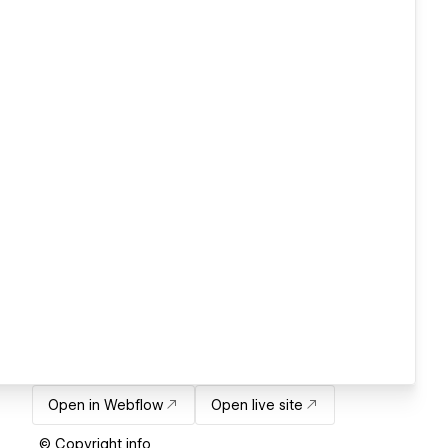
Open in Webflow
Open live site
© Copyright info