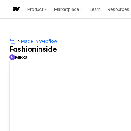
Product
Marketplace
Learn
Resources
Made in Webflow
Fashioninside
Mikkal
M
Mikkal