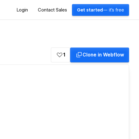
Login
Contact Sales
Get started
— it's free
1
Clone in Webflow