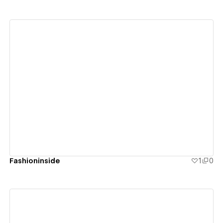
View details
Fashioninside
1
0