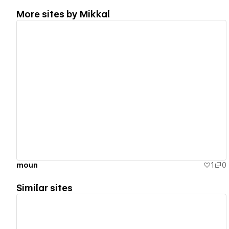
More sites by
Mikkal
View details
moun
1
0
Similar sites