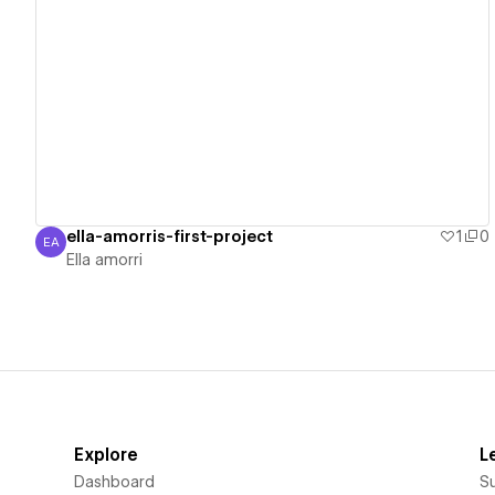
View details
ella-amorris-first-project
1
0
EA
Ella amorri
Ella amorri
Explore
L
Dashboard
S