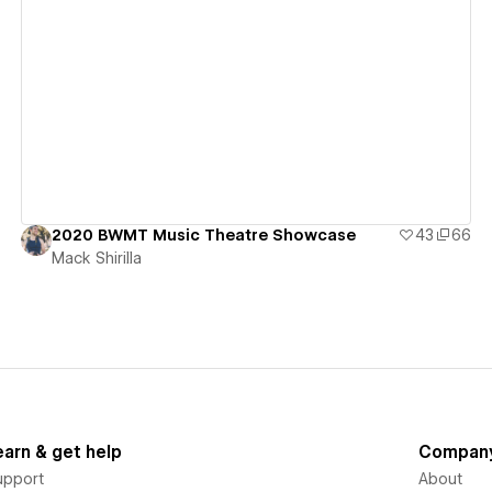
View details
2020 BWMT Music Theatre Showcase
43
66
Mack Shirilla
earn & get help
Compan
upport
About