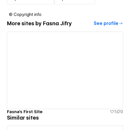
© Copyright info
More sites by
Fasna Jifry
See profile
Fasna's First Site
1
0
Similar sites