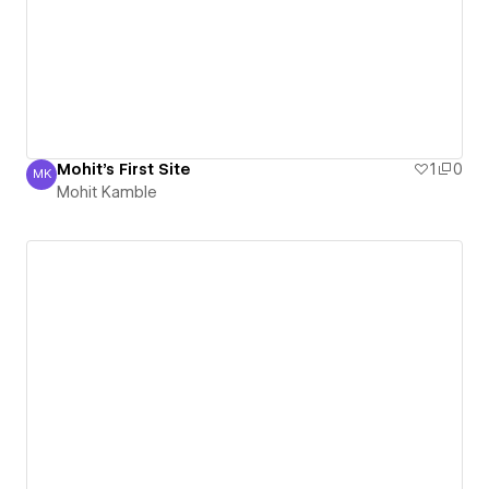
Mohit's First Site
1
0
MK
Mohit Kamble
Mohit Kamble