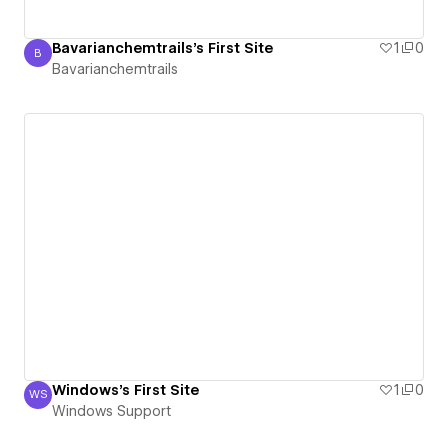
Bavarianchemtrails's First Site
1
0
B
Bavarianchemtrails
Bavarianchemtrails
Windows's First Site
1
0
WS
Windows Support
Windows Support