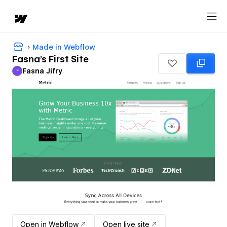
Made in Webflow
Fasna's First Site
Fasna Jifry
F
Fasna Jifry
Open in Webflow
Open live site