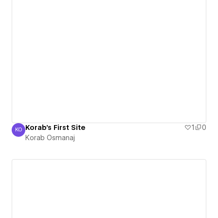
Korab's First Site
1
0
KO
Korab Osmanaj
Korab Osmanaj