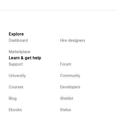
Explore
Dashboard
Hire designers
Marketplace
Learn & get help
Support
Forum
University
Community
Courses
Developers
Blog
Wishlist
Ebooks
Status