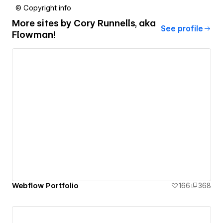
© Copyright info
More sites by
Cory Runnells, aka
See profile
Flowman!
Webflow Portfolio
166
368