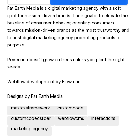
Fat Earth Media is a digital marketing agency with a soft
spot for mission-driven brands. Their goal is to elevate the
baseline of consumer behavior, orienting consumers
towards mission-driven brands as the most trustworthy and
honest digital marketing agency promoting products of
purpose.
Revenue doesn't grow on trees unless you plant the right
seeds.
Webflow development by Flowman.
Designs by Fat Earth Media.
mastcssframework
customcode
customcodedslider
webflowcms
interactions
marketing agency