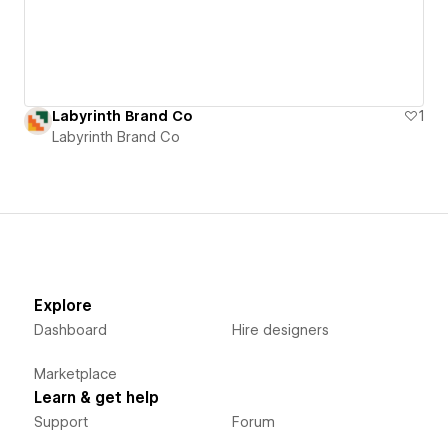
Labyrinth Brand Co
1
Labyrinth Brand Co
Explore
Dashboard
Hire designers
Marketplace
Learn & get help
Support
Forum