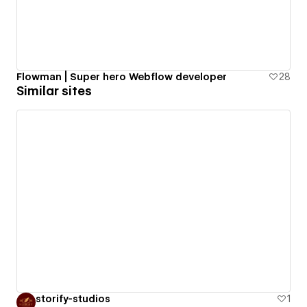
Flowman | Super hero Webflow developer
28
Similar sites
storify-studios
1