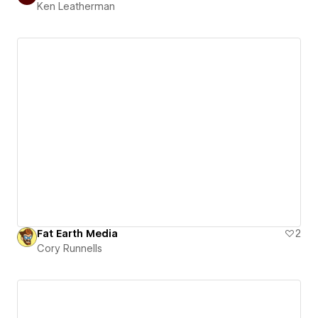
Ken Leatherman
Fat Earth Media
2
Cory Runnells