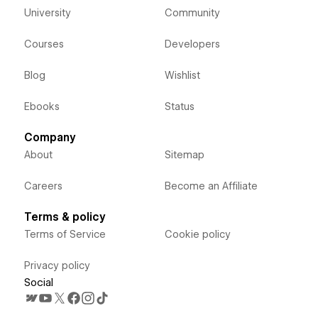
University
Community
Courses
Developers
Blog
Wishlist
Ebooks
Status
Company
About
Sitemap
Careers
Become an Affiliate
Terms & policy
Terms of Service
Cookie policy
Privacy policy
Social