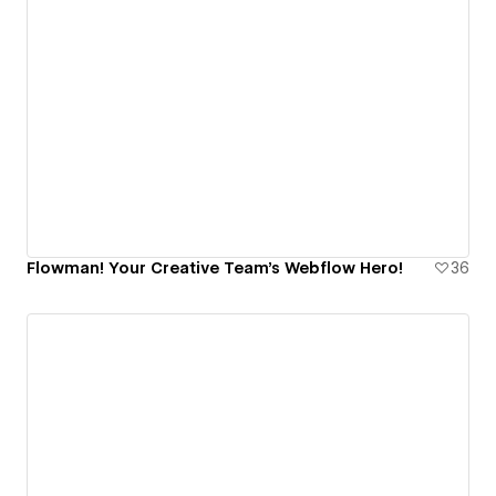
Flowman! Your Creative Team's Webflow Hero!
36