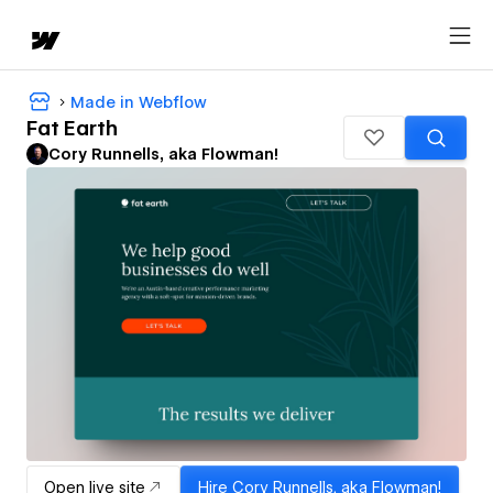
Made in Webflow
Fat Earth
Cory Runnells, aka Flowman!
Open live site
Hire
Cory Runnells, aka Flowman!