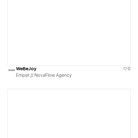
WeBeJoy
0
Empat // NovaFlow Agency