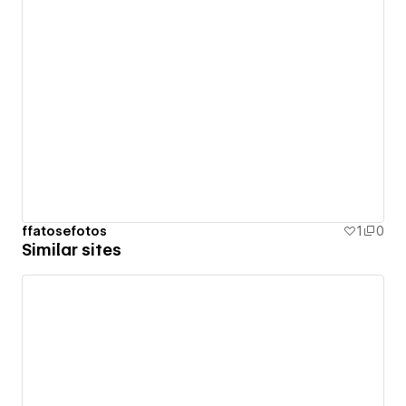
ffatosefotos
1
0
Similar sites