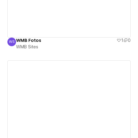
WMB Fotos
1
0
WS
WMB Sites
WMB Sites