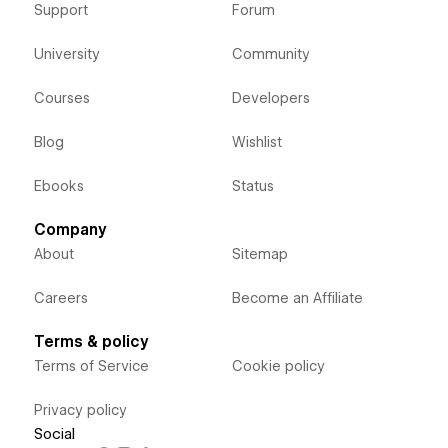
Support
Forum
University
Community
Courses
Developers
Blog
Wishlist
Ebooks
Status
Company
About
Sitemap
Careers
Become an Affiliate
Terms & policy
Terms of Service
Cookie policy
Privacy policy
Social