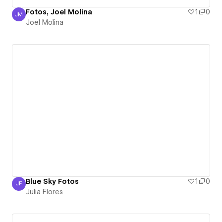
Fotos, Joel Molina
1
0
JM
Joel Molina
Joel Molina
Blue Sky Fotos
1
0
JF
Julia Flores
Julia Flores