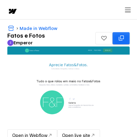
Made in Webflow
Fatos e Fotos
Emperor
E
Emperor
Open in Webflow
Open live site