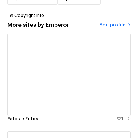
© Copyright info
More sites by
Emperor
See profile
Fatos e Fotos
1
0