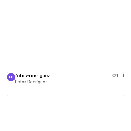
fotos-rodriguez
1
1
FR
Fotos Rodríguez
Fotos Rodríguez