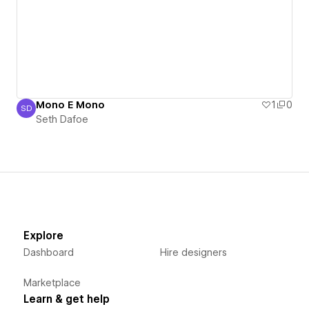
Mono E Mono
1
0
SD
Seth Dafoe
Seth Dafoe
Explore
Dashboard
Hire designers
Marketplace
Learn & get help