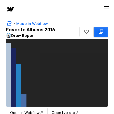
Made in Webflow
Favorite Albums 2016
Drew Roper
Open in Webflow
Open live site