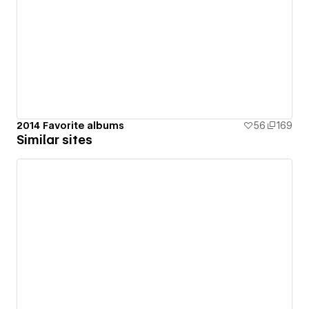
2014 Favorite albums
56
169
Similar sites