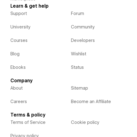
Learn & get help
Support
Forum
University
Community
Courses
Developers
Blog
Wishlist
Ebooks
Status
Company
About
Sitemap
Careers
Become an Affiliate
Terms & policy
Terms of Service
Cookie policy
Privacy policy