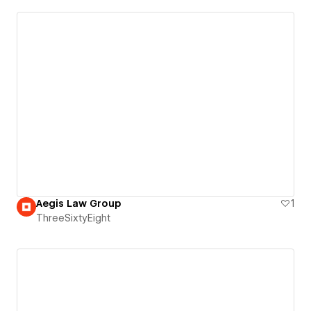
Aegis Law Group
1
ThreeSixtyEight