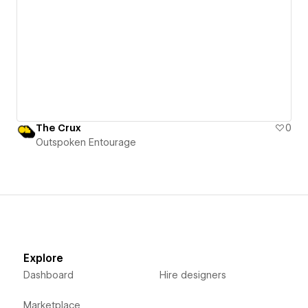
The Crux
0
Outspoken Entourage
Explore
Dashboard
Hire designers
Marketplace