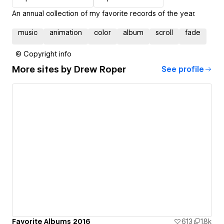
An annual collection of my favorite records of the year.
music
animation
color
album
scroll
fade
© Copyright info
More sites by
Drew Roper
See profile
Favorite Albums 2016
613
1.8k