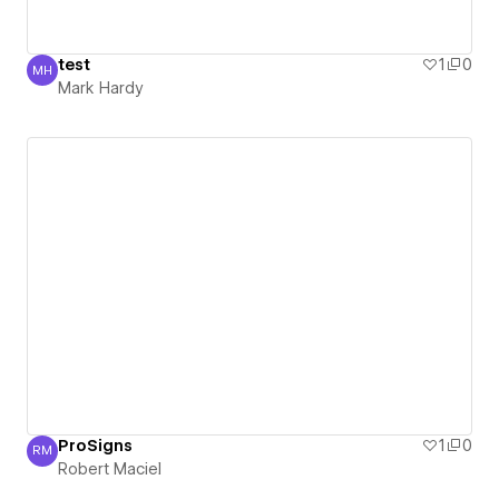
test
1
0
MH
Mark Hardy
Mark Hardy
ProSigns
1
0
RM
Robert Maciel
Robert Maciel