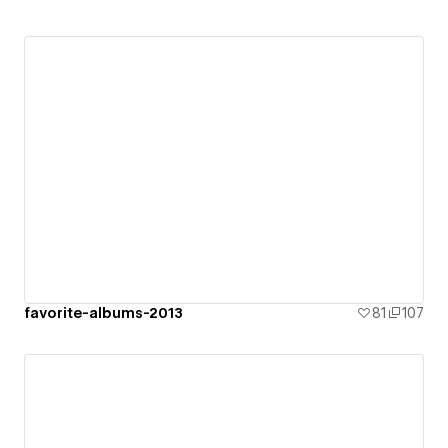
favorite-albums-2013
81
107