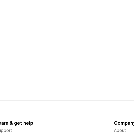
earn & get help
Compan
upport
About