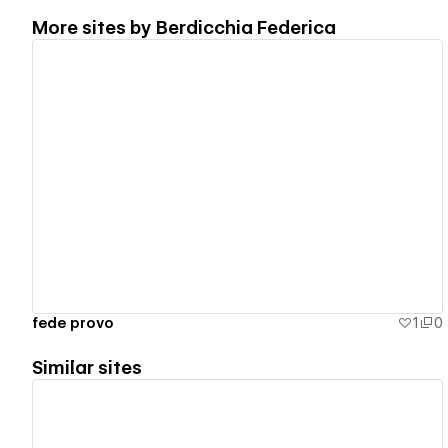
More sites by
Berdicchia Federica
View details
fede provo
1
0
Similar sites