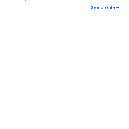
See profile