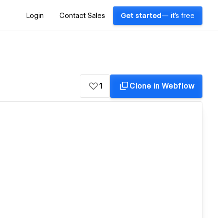
Login
Contact Sales
Get started
— it's free
1
Clone in Webflow