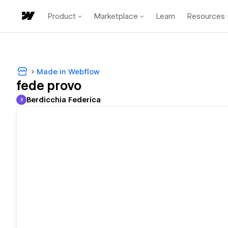
Product
Marketplace
Learn
Resources
Made in Webflow
fede provo
Berdicchia Federica
B
Berdicchia Federica