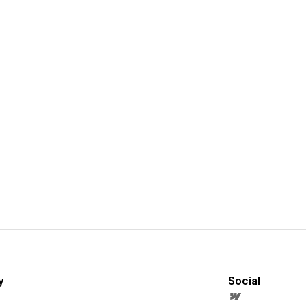
y
Social