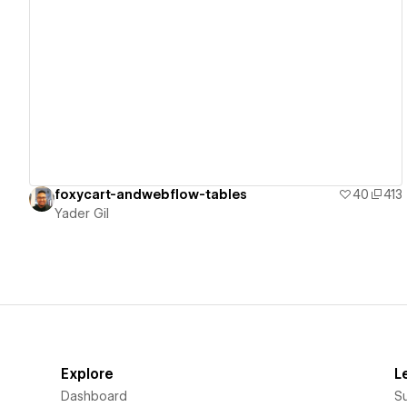
View details
foxycart-andwebflow-tables
40
413
Yader Gil
Explore
L
Dashboard
S