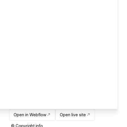
Open in Webflow
Open live site
© Copyright info