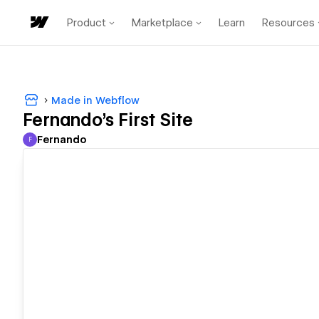
Product
Marketplace
Learn
Resources
Made in Webflow
Fernando's First Site
Fernando
F
Fernando