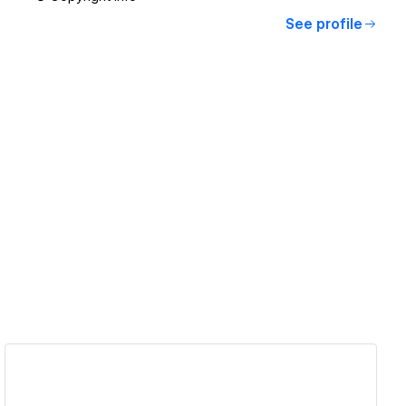
See profile