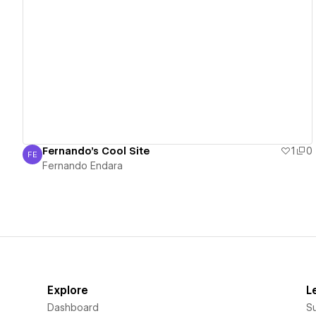
View details
Fernando's Cool Site
1
0
FE
Fernando Endara
Fernando Endara
Explore
L
Dashboard
S