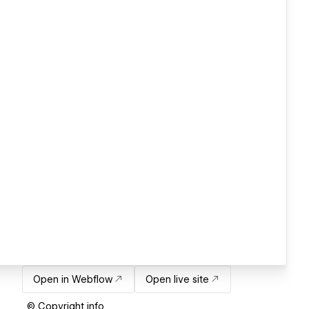
Open in Webflow
Open live site
© Copyright info