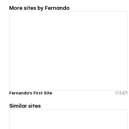
More sites by
Fernando
View details
Fernando's First Site
2
1
Similar sites