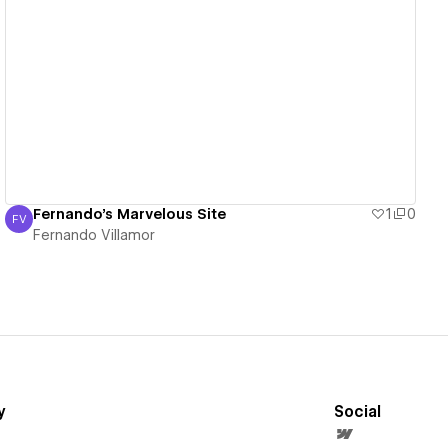
View details
Fernando's Marvelous Site
1
0
FV
Fernando Villamor
Fernando Villamor
y
Social