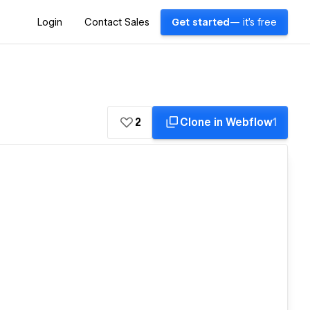
Login
Contact Sales
Get started
— it's free
2
Clone in Webflow
1