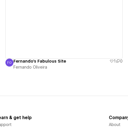
View details
Fernando's Fabulous Site
1
0
FO
Fernando Oliveira
Fernando Oliveira
earn & get help
Compan
upport
About