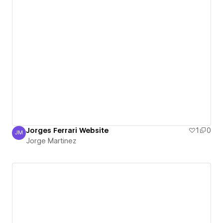
Jorges Ferrari Website
1
0
JM
Jorge Martinez
Jorge Martinez