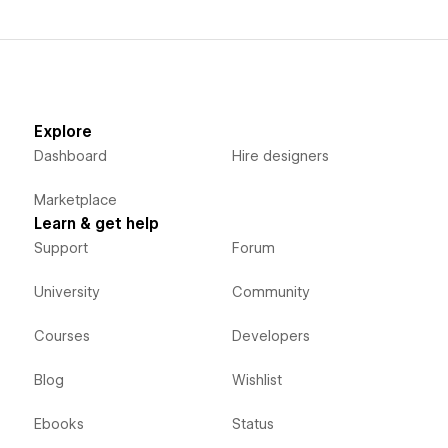
Explore
Dashboard
Hire designers
Marketplace
Learn & get help
Support
Forum
University
Community
Courses
Developers
Blog
Wishlist
Ebooks
Status