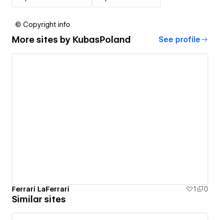
© Copyright info
More sites by
KubasPoland
See profile
Ferrari LaFerrari
1
0
Similar sites