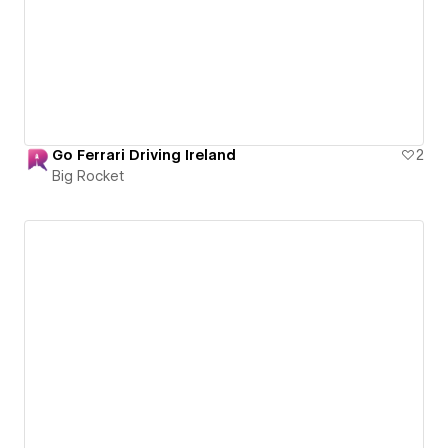
Go Ferrari Driving Ireland
2
Big Rocket