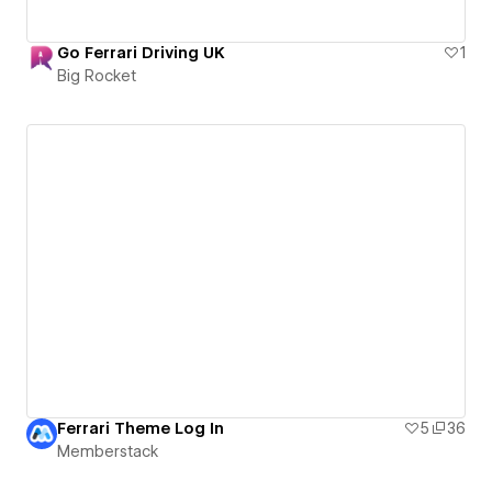
Go Ferrari Driving UK
1
Big Rocket
Ferrari Theme Log In
5
36
Memberstack