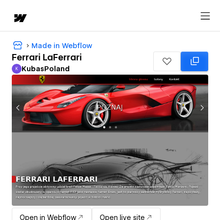
Made in Webflow
Ferrari LaFerrari
KubasPoland
K
KubasPoland
Open in Webflow
Open live site