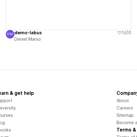
demo-labus
1
0
DM
Deniel Marso
Deniel Marso
earn & get help
Compan
upport
About
iversity
Careers
ourses
Sitemap
log
Become an
Terms & 
books