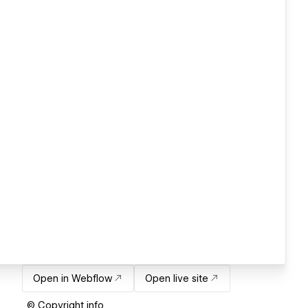
Open in Webflow
Open live site
© Copyright info