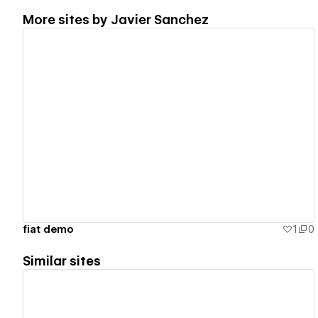
More sites by
Javier Sanchez
View details
fiat demo
1
0
Similar sites