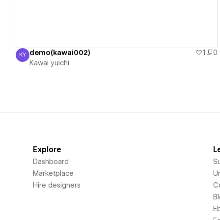
demo(kawai002)
1
0
KY
Kawai yuichi
Kawai yuichi
Explore
L
Dashboard
S
Marketplace
Un
Hire designers
C
B
E