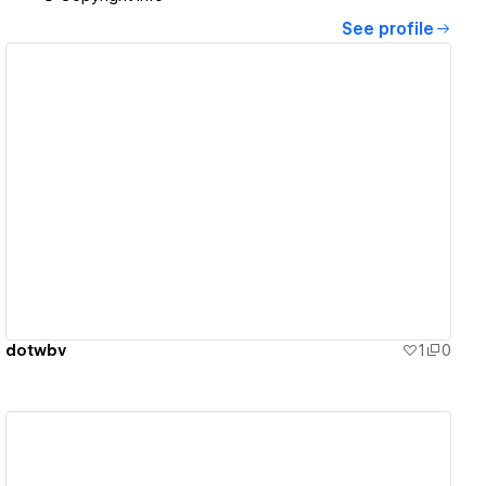
See profile
View details
dotwbv
1
0