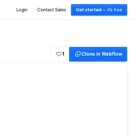
Login
Contact Sales
Get started
— it's free
1
Clone in Webflow