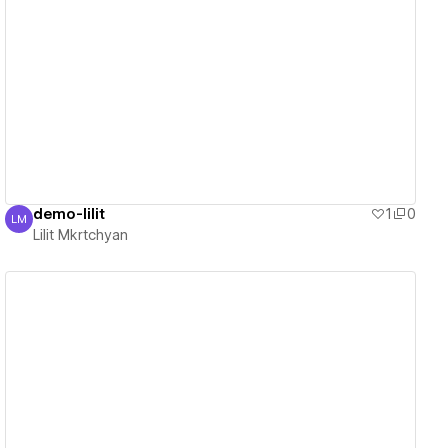
View details
demo-lilit
1
0
LM
Lilit Mkrtchyan
Lilit Mkrtchyan
View details