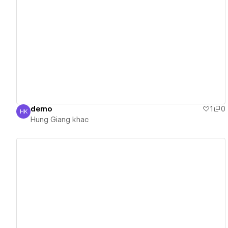
View details
demo
1
0
HK
Hung Giang khac
Hung Giang khac
View details