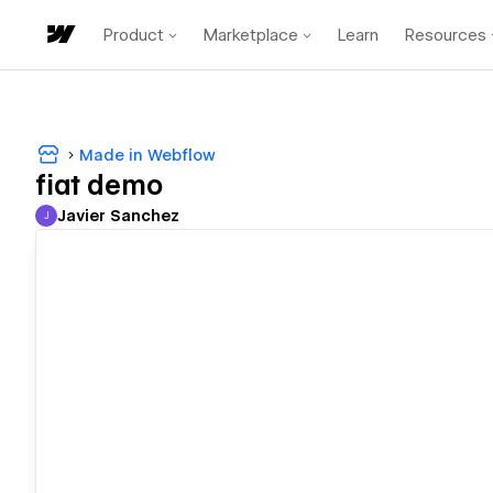
Product
Marketplace
Learn
Resources
Made in Webflow
fiat demo
Javier Sanchez
J
Javier Sanchez