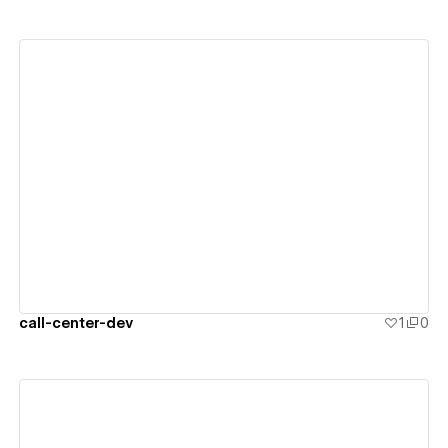
View details
call-center-dev
1
0