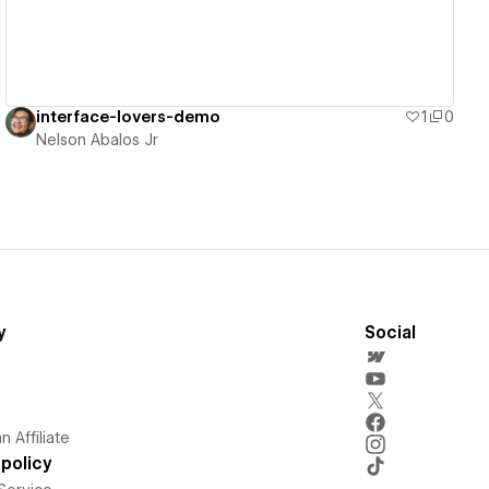
interface-lovers-demo
1
0
Nelson Abalos Jr
y
Social
 Affiliate
policy