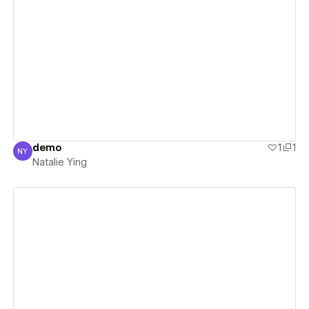
View details
demo
1
1
NY
Natalie Ying
Natalie Ying
View details