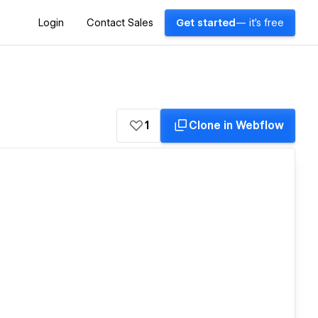
Login
Contact Sales
Get started
— it's free
1
Clone in Webflow