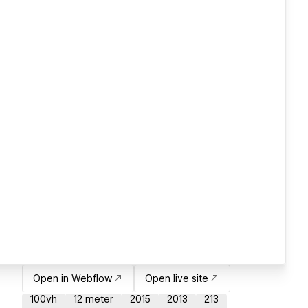
Open in Webflow
Open live site
100vh
12 meter
2015
2013
213