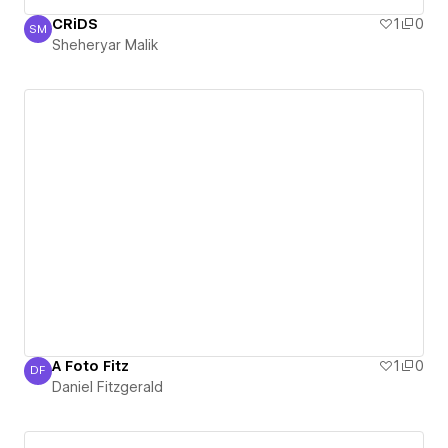
CRiDS
1
0
SM
Sheheryar Malik
Sheheryar Malik
A Foto Fitz
1
0
DF
Daniel Fitzgerald
Daniel Fitzgerald