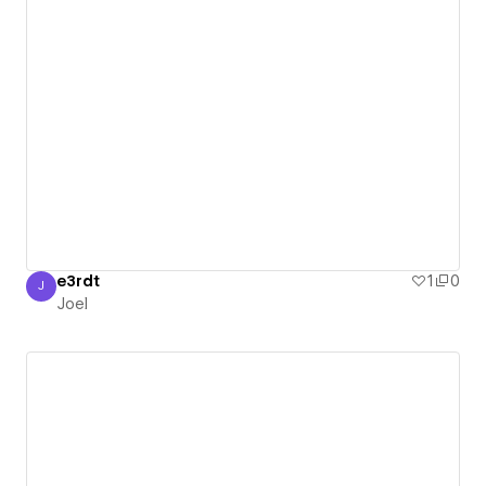
e3rdt
1
0
J
Joel
Joel