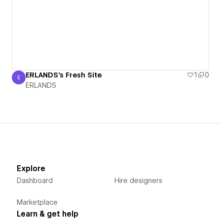
ERLANDS's Fresh Site
1
0
E
ERLANDS
ERLANDS
Explore
Dashboard
Hire designers
Marketplace
Learn & get help