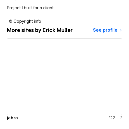
Project I built for a client
© Copyright info
More sites by
Erick Muller
See profile
jabra
2
7