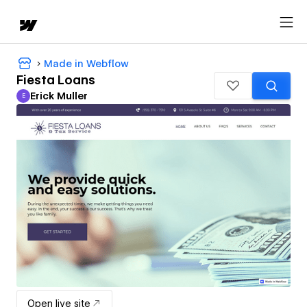
Made in Webflow
Fiesta Loans
Erick Muller
E
Erick Muller
Open live site