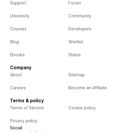
Support
Forum
University
Community
Courses
Developers
Blog
Wishlist
Ebooks
Status
Company
About
Sitemap
Careers
Become an Affiliate
Terms & policy
Terms of Service
Cookie policy
Privacy policy
Social