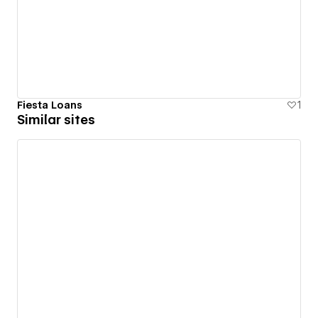
Fiesta Loans
1
Similar sites