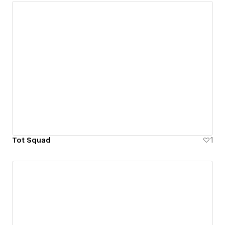
Tot Squad
1