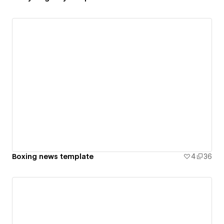
Boxing news template
4
36