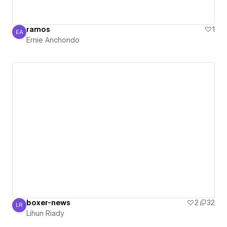
ramos
1
EA
Ernie Anchondo
Ernie Anchondo
boxer-news
2
32
LR
Lihun Riady
Lihun Riady