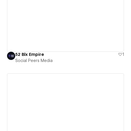
52 Blx Empire
1
Social Peers Media