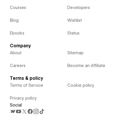
Courses
Developers
Blog
Wishlist
Ebooks
Status
Company
About
Sitemap
Careers
Become an Affiliate
Terms & policy
Terms of Service
Cookie policy
Privacy policy
Social