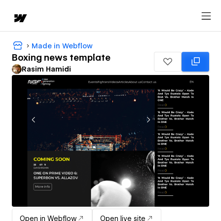
Made in Webflow
Boxing news template
Rasim Hamidi
Open in Webflow
Open live site