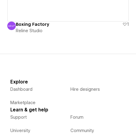
Boxing Factory
1
Reline Studio
Explore
Dashboard
Hire designers
Marketplace
Learn & get help
Support
Forum
University
Community