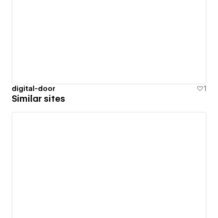
digital-door
1
Similar sites