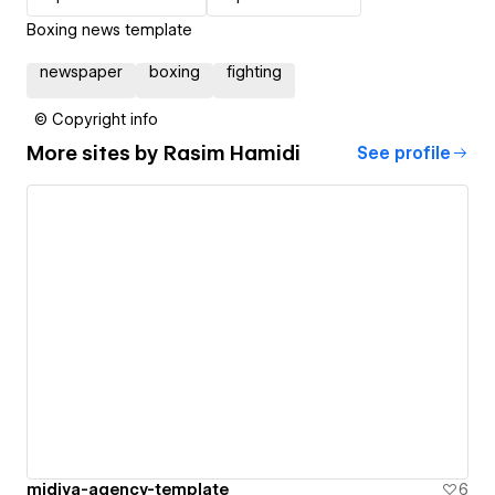
Boxing news template
newspaper
boxing
fighting
© Copyright info
More sites by
Rasim Hamidi
See profile
midiya-agency-template
6