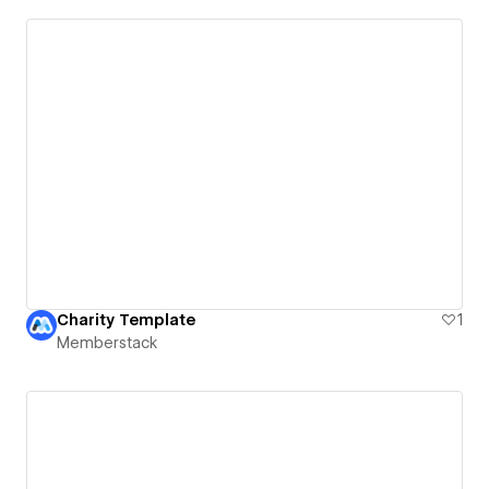
Charity Template
1
Memberstack