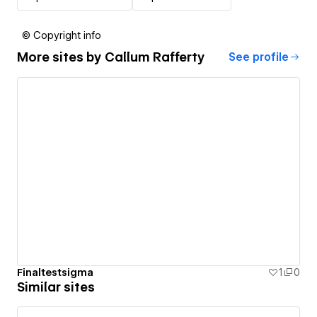
© Copyright info
More sites by
Callum Rafferty
See profile
Finaltestsigma
1
0
Similar sites