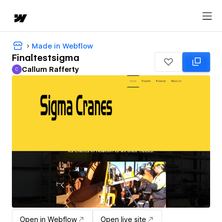
Made in Webflow
Finaltestsigma
Callum Rafferty
C
Callum Rafferty
Open in Webflow
Open live site