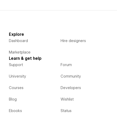
Explore
Dashboard
Hire designers
Marketplace
Learn & get help
Support
Forum
University
Community
Courses
Developers
Blog
Wishlist
Ebooks
Status