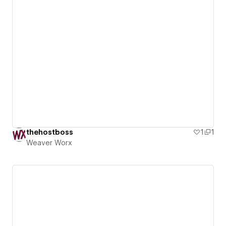
thehostboss
1
1
Weaver Worx