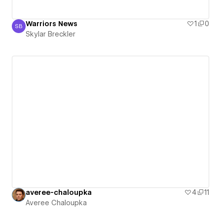
Warriors News
1
0
SB
Skylar Breckler
Skylar Breckler
averee-chaloupka
4
11
Averee Chaloupka