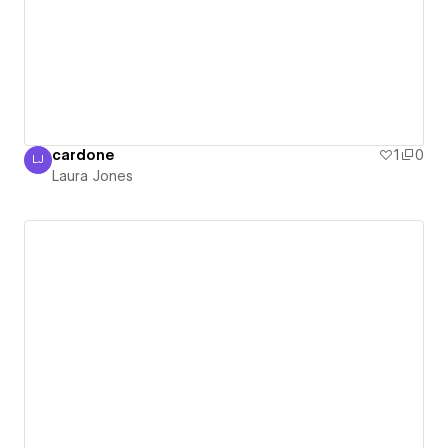
cardone
1
0
LJ
Laura Jones
Laura Jones