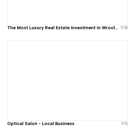
The Most Luxury Real Estate Investment in Wrocław, Poland - Bernardyńska 4
6
Optical Salon - Local Business
5