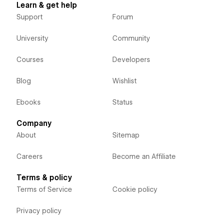
Learn & get help
Support
Forum
University
Community
Courses
Developers
Blog
Wishlist
Ebooks
Status
Company
About
Sitemap
Careers
Become an Affiliate
Terms & policy
Terms of Service
Cookie policy
Privacy policy