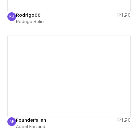
Rodrigo00
1
0
RB
Rodrigo Bolio
Rodrigo Bolio
Founder's Inn
1
0
AF
Adeel Farzand
Adeel Farzand