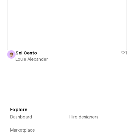
Sei Cento
1
Louie Alexander
Explore
Dashboard
Hire designers
Marketplace