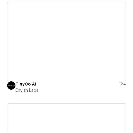
TinyCo AI
4
Envizn Labs