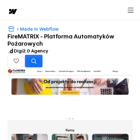
Made in Webflow
FireMATRIX - Platforma Automatyków
Pożarowych
Digi2.0 Agency