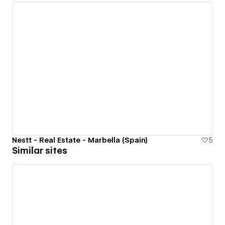
Nestt - Real Estate - Marbella (Spain)
5
Similar sites