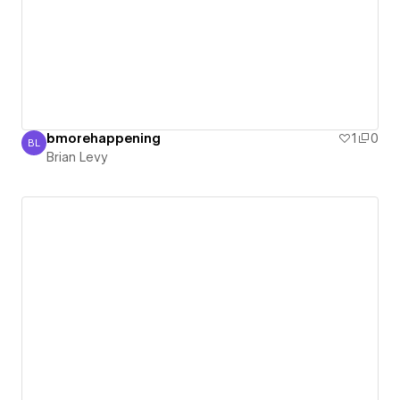
bmorehappening
1
0
BL
Brian Levy
Brian Levy