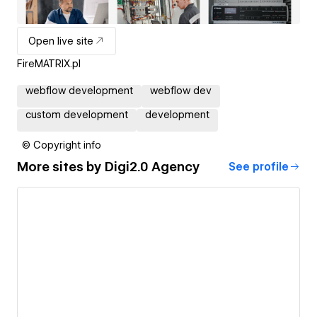
Open live site
FireMATRIX.pl
webflow development
webflow dev
custom development
development
© Copyright info
More sites by
Digi2.0 Agency
See profile