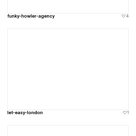
funky-howler-agency
4
let-easy-london
1