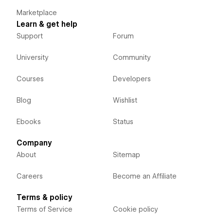
Marketplace
Learn & get help
Support
Forum
University
Community
Courses
Developers
Blog
Wishlist
Ebooks
Status
Company
About
Sitemap
Careers
Become an Affiliate
Terms & policy
Terms of Service
Cookie policy