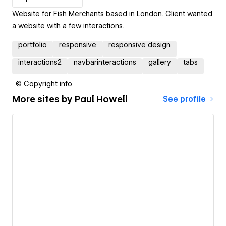
Website for Fish Merchants based in London. Client wanted
a website with a few interactions.
portfolio
responsive
responsive design
interactions2
navbarinteractions
gallery
tabs
© Copyright info
More sites by
Paul Howell
See profile