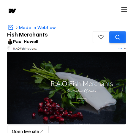
Made in Webflow
Fish Merchants
Paul Howell
Open live site