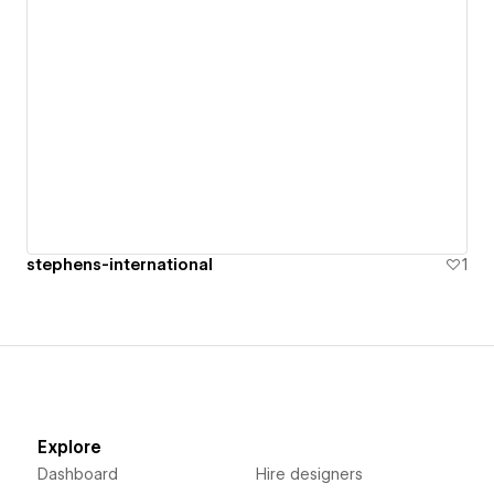
stephens-international
1
Explore
Dashboard
Hire designers