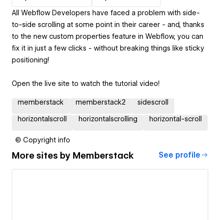
All Webflow Developers have faced a problem with side-
to-side scrolling at some point in their career - and, thanks
to the new custom properties feature in Webflow, you can
fix it in just a few clicks - without breaking things like sticky
positioning!
Open the live site to watch the tutorial video!
memberstack
memberstack2
sidescroll
horizontalscroll
horizontalscrolling
horizontal-scroll
© Copyright info
More sites by
Memberstack
See profile