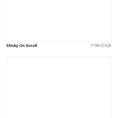
Sticky On Scroll
1.6k
4.2k