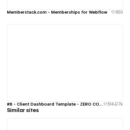
Memberstack.com - Memberships for Webflow
950
#8 - Client Dashboard Template - ZERO CODE 🤯
514
7k
Similar sites