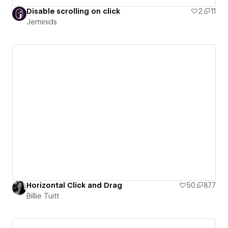
Disable scrolling on click
2
11
Jeminids
Horizontal Click and Drag
50
877
Billie Tuitt