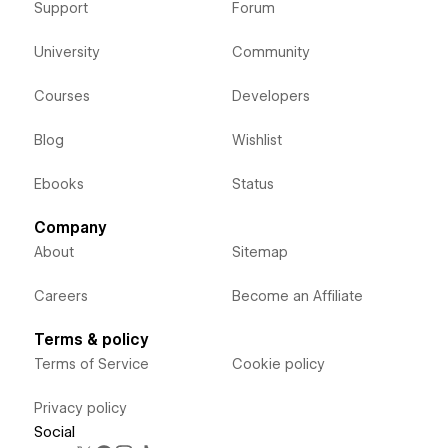
Support
Forum
University
Community
Courses
Developers
Blog
Wishlist
Ebooks
Status
Company
About
Sitemap
Careers
Become an Affiliate
Terms & policy
Terms of Service
Cookie policy
Privacy policy
Social