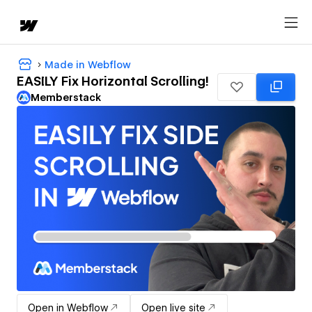
Made in Webflow
EASILY Fix Horizontal Scrolling!
Memberstack
Open in Webflow
Open live site