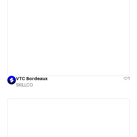
VTC Bordeaux
1
SKILLCO