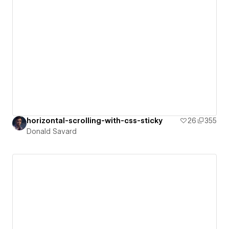
horizontal-scrolling-with-css-sticky
26
355
Donald Savard