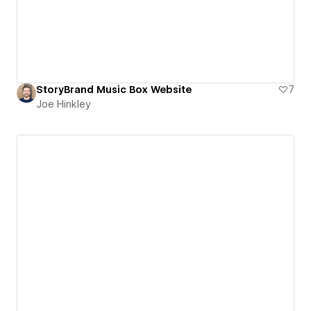
StoryBrand Music Box Website
7
Joe Hinkley