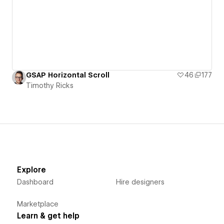
GSAP Horizontal Scroll
46
177
Timothy Ricks
Explore
Dashboard
Hire designers
Marketplace
Learn & get help