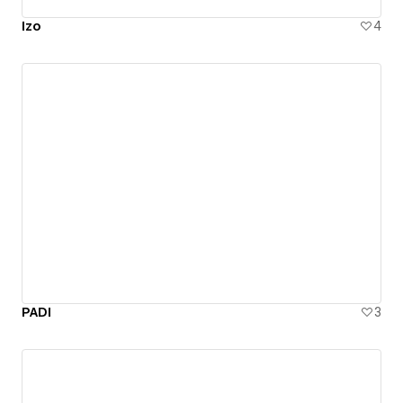
Izo
4
PADI
3