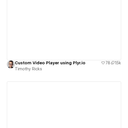
Custom Video Player using Plyr.io
78
1.5k
Timothy Ricks