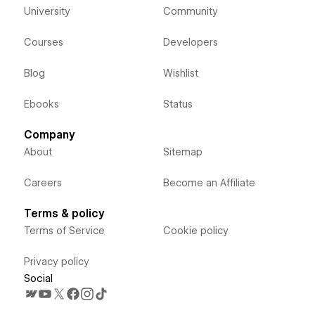
University
Community
Courses
Developers
Blog
Wishlist
Ebooks
Status
Company
About
Sitemap
Careers
Become an Affiliate
Terms & policy
Terms of Service
Cookie policy
Privacy policy
Social