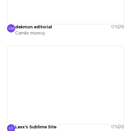
dekmon editorial
1
0
CM
Camilo monroy
Camilo monroy
Lexx's Sublime Site
1
0
LC
Lexx Crowli