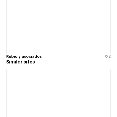
Rubio y asociados
2
Similar sites