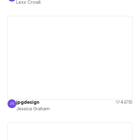
Lexx Crowli
jpgdesign
4
10
JG
Jessica Graham
Jessica Graham