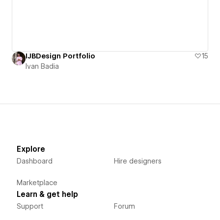
IJBDesign Portfolio
15
Ivan Badia
Explore
Dashboard
Hire designers
Marketplace
Learn & get help
Support
Forum