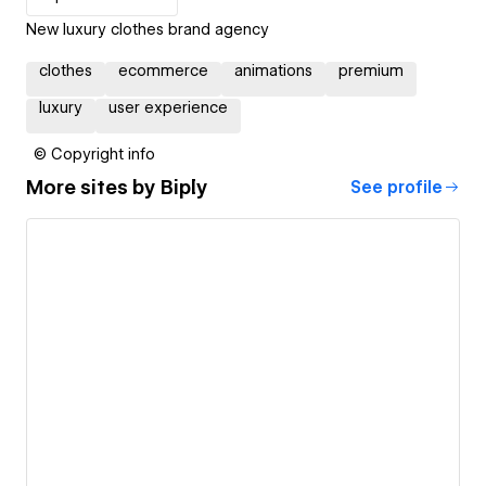
New luxury clothes brand agency
clothes
ecommerce
animations
premium
luxury
user experience
© Copyright info
More sites by
Biply
See profile