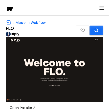
Made in Webflow
FLO
Biply
Open live site