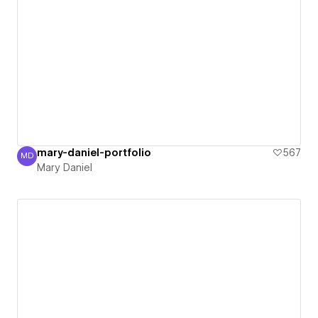
mary-daniel-portfolio
567
MD
Mary Daniel
Mary Daniel