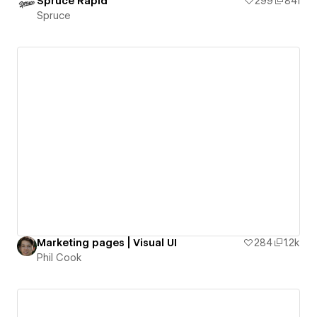
Spruce Rapid
299
841
Spruce
Marketing pages | Visual UI
284
1.2k
Phil Cook