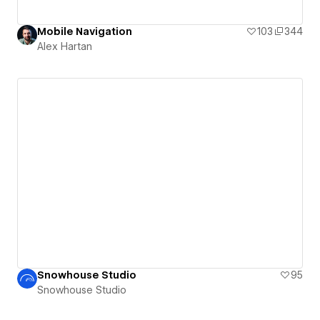
Mobile Navigation
103
344
Alex Hartan
Snowhouse Studio
95
Snowhouse Studio