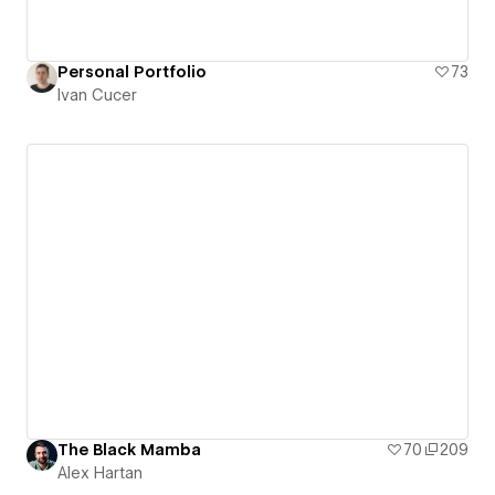
Personal Portfolio
73
Ivan Cucer
The Black Mamba
70
209
Alex Hartan