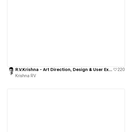
R.V.Krishna - Art Direction, Design & User Experience
220
Krishna RV