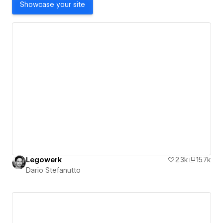
Showcase your site
Legowerk
2.3k
15.7k
Dario Stefanutto