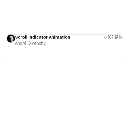
Scroll Indicator Animation
187
1k
André Givenchy