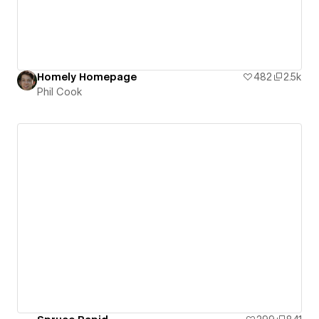
Homely Homepage
482
2.5k
Phil Cook