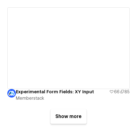
Experimental Form Fields: XY Input
66
85
Memberstack
Show more