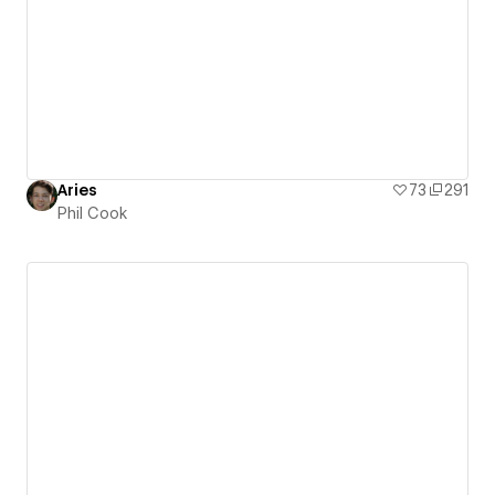
Aries
73
291
Phil Cook