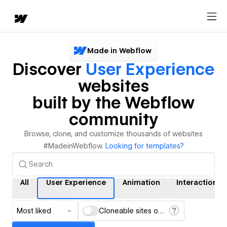
Made in Webflow
Discover
User Experience
websites
built by the Webflow
community
Browse, clone, and customize thousands of websites
#MadeinWebflow.
Looking for templates?
All
User Experience
Animation
Interactions
Most liked
Cloneable sites only