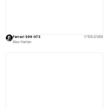
Ferrari 599 GT3
106
366
Alex Hartan