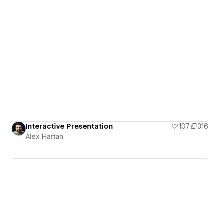
Interactive Presentation
107
316
Alex Hartan