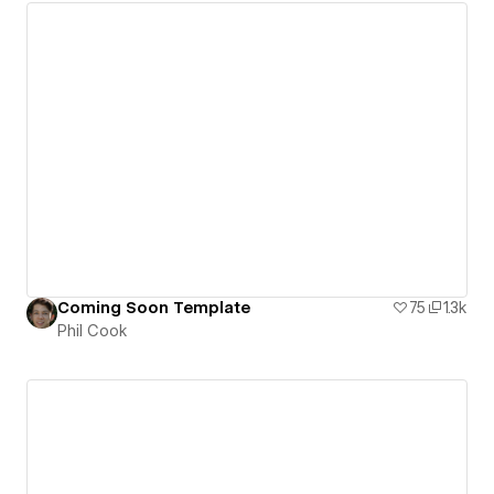
Coming Soon Template
75
1.3k
Phil Cook