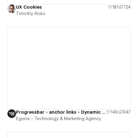
UX Cookies
181
724
Timothy Ricks
Progressbar - anchor links - Dynamic Collection
149
947
Egenix - Technology & Marketing Agency