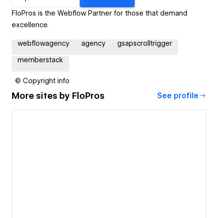
FloPros is the Webflow Partner for those that demand
excellence.
webflowagency
agency
gsapscrolltrigger
memberstack
© Copyright info
More sites by
FloPros
See profile