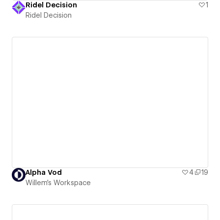
Ridel Decision
1
Ridel Decision
Alpha Vod
4
19
Willem's Workspace