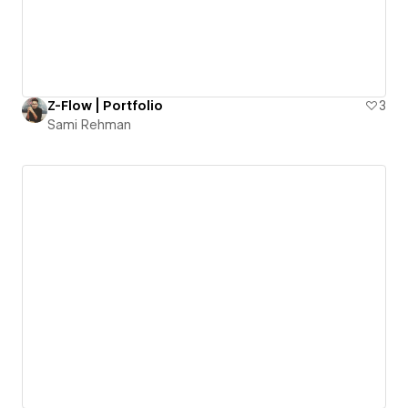
Z-Flow | Portfolio
3
Sami Rehman