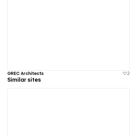
GREC Architects
2
Similar sites