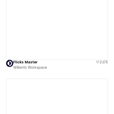
Flicks Master
2
5
Willem's Workspace