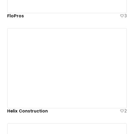
FloPros
3
Helix Construction
2