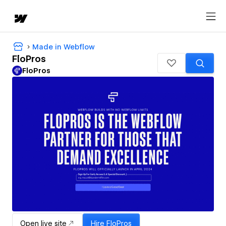
Made in Webflow
FloPros
FloPros
Open live site
Hire
FloPros