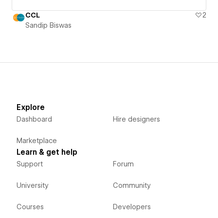
CCL
2
Sandip Biswas
Explore
Dashboard
Hire designers
Marketplace
Learn & get help
Support
Forum
University
Community
Courses
Developers