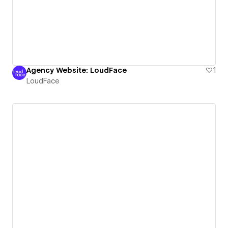
Agency Website: LoudFace
1
LoudFace