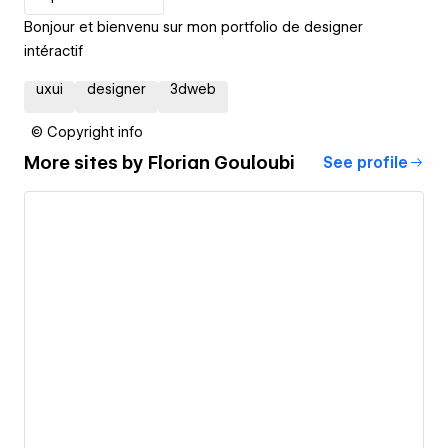
Bonjour et bienvenu sur mon portfolio de designer
intéractif
uxui
designer
3dweb
© Copyright info
More sites by
Florian Gouloubi
See profile