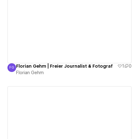
Florian Gehm | Freier Journalist & Fotograf
1
0
FG
Florian Gehm
Florian Gehm