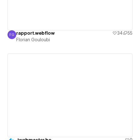
rapport.webflow
34
55
FG
Florian Gouloubi
Florian Gouloubi
Jwebmaster.be
0