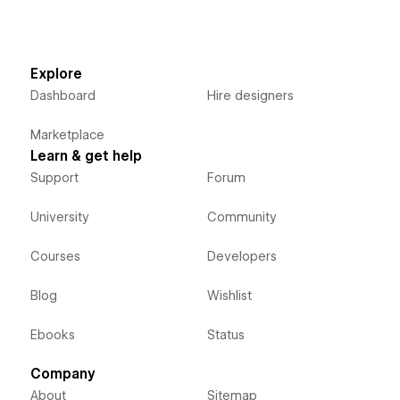
Explore
Dashboard
Hire designers
Marketplace
Learn & get help
Support
Forum
University
Community
Courses
Developers
Blog
Wishlist
Ebooks
Status
Company
About
Sitemap