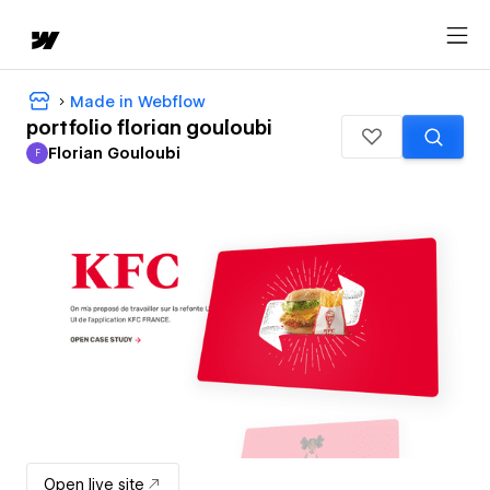
Made in Webflow
portfolio florian gouloubi
Florian Gouloubi
F
Florian Gouloubi
Open live site