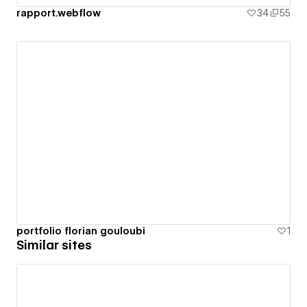
rapport.webflow
34
55
portfolio florian gouloubi
1
Similar sites