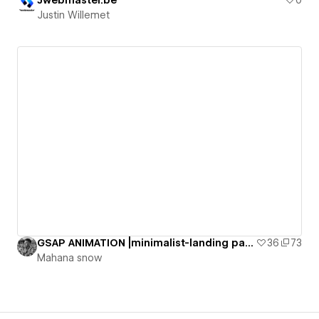
Justin Willemet
GSAP ANIMATION |minimalist-landing page [Cloneable]
36
73
Mahana snow