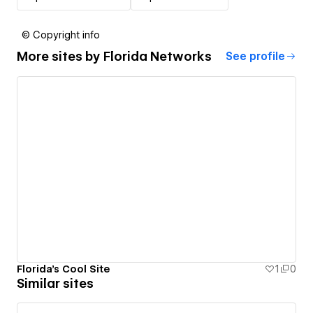
© Copyright info
More sites by
Florida Networks
See profile
Florida's Cool Site
1
0
Similar sites