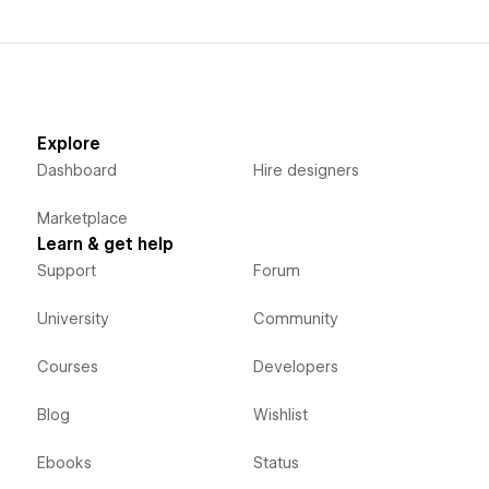
Explore
Dashboard
Hire designers
Marketplace
Learn & get help
Support
Forum
University
Community
Courses
Developers
Blog
Wishlist
Ebooks
Status