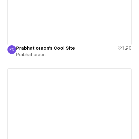
Prabhat oraon's Cool Site
1
0
PO
Prabhat oraon
Prabhat oraon