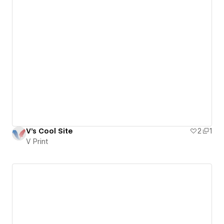
V's Cool Site
2
1
V Print