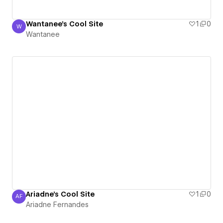
Wantanee's Cool Site
1
0
W
Wantanee
Wantanee
Ariadne's Cool Site
1
0
AF
Ariadne Fernandes
Ariadne Fernandes