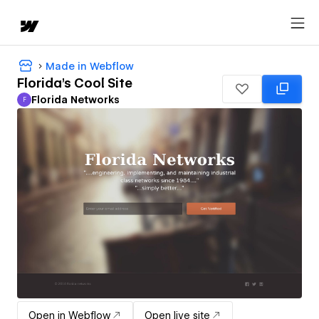
Made in Webflow
Florida's Cool Site
Florida Networks
F
Florida Networks
Open in Webflow
Open live site