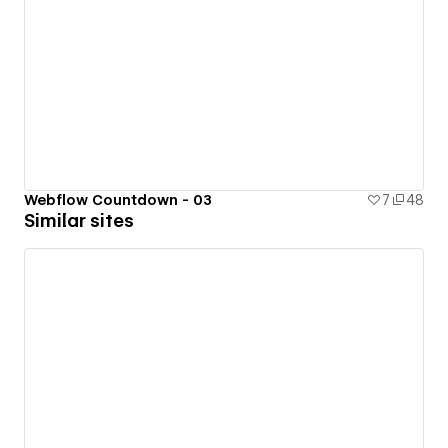
Webflow Countdown - 03
7
48
Similar sites