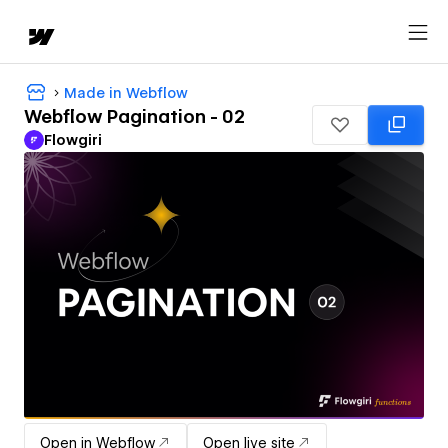
Made in Webflow
Webflow Pagination - 02
Flowgiri
Open in Webflow
Open live site