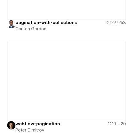
pagination-with-collections
12
258
Carlton Gordon
webflow-pagination
10
20
Peter Dimitrov