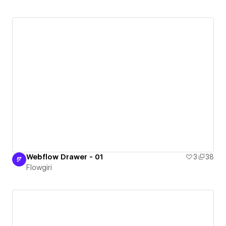
Webflow Drawer - 01
3
38
Flowgiri