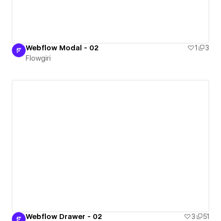
Webflow Modal - 02
1
3
Flowgiri
Webflow Drawer - 02
3
51