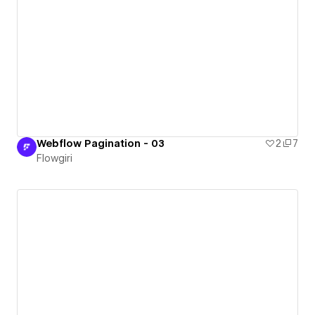
Webflow Pagination - 03
2
7
Flowgiri