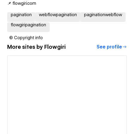
📌 flowgiri.com
pagination
webflowpagination
paginationwebflow
flowgiripagination
© Copyright info
More sites by
Flowgiri
See profile