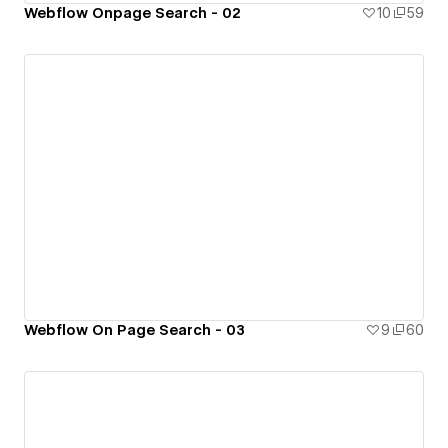
Webflow Onpage Search - 02
10
59
Webflow On Page Search - 03
9
60