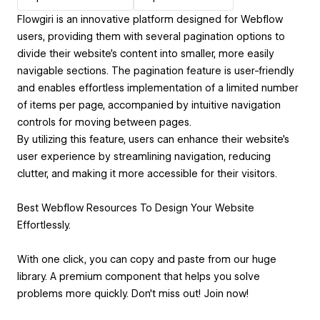
Flowgiri is an innovative platform designed for Webflow
users, providing them with several pagination options to
divide their website's content into smaller, more easily
navigable sections. The pagination feature is user-friendly
and enables effortless implementation of a limited number
of items per page, accompanied by intuitive navigation
controls for moving between pages.
By utilizing this feature, users can enhance their website's
user experience by streamlining navigation, reducing
clutter, and making it more accessible for their visitors.
Best Webflow Resources To Design Your Website
Effortlessly.
With one click, you can copy and paste from our huge
library. A premium component that helps you solve
problems more quickly. Don't miss out! Join now!