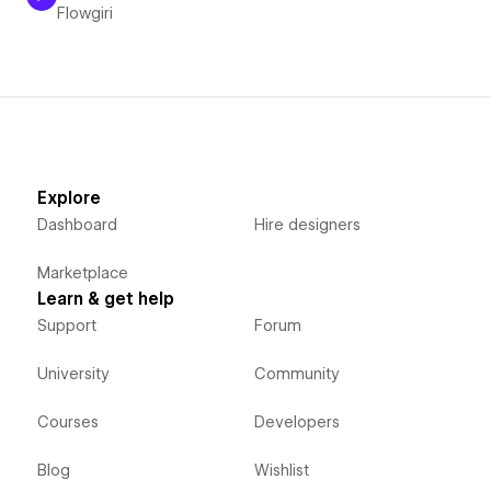
Flowgiri
Explore
Dashboard
Hire designers
Marketplace
Learn & get help
Support
Forum
University
Community
Courses
Developers
Blog
Wishlist