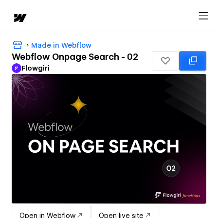
Made in Webflow
Webflow Onpage Search - 02
Flowgiri
Open in Webflow
Open live site