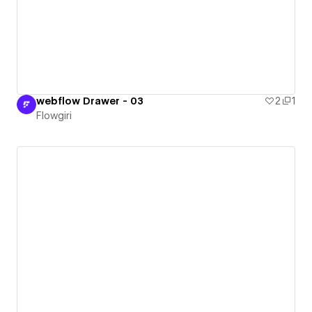
webflow Drawer - 03
2
1
Flowgiri