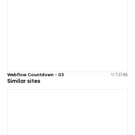
Webflow Countdown - 03
7
48
Similar sites