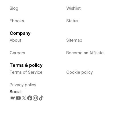
Blog
Wishlist
Ebooks
Status
Company
About
Sitemap
Careers
Become an Affiliate
Terms & policy
Terms of Service
Cookie policy
Privacy policy
Social