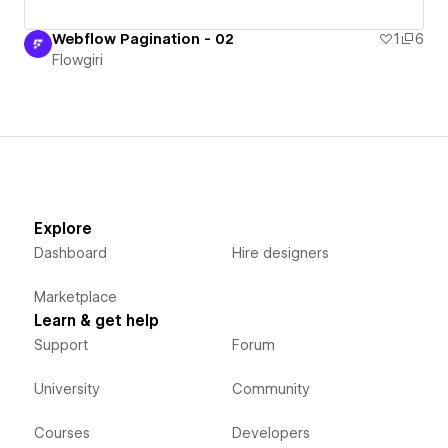
Webflow Pagination - 02
1
6
Flowgiri
Explore
Dashboard
Hire designers
Marketplace
Learn & get help
Support
Forum
University
Community
Courses
Developers