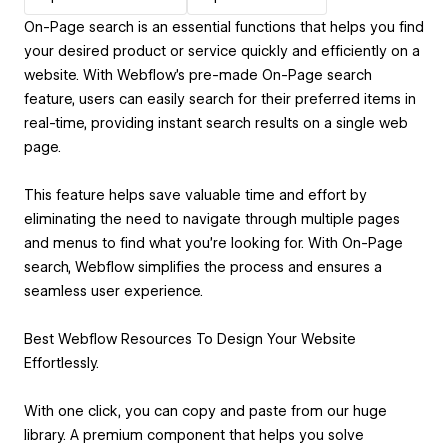
On-Page search is an essential functions that helps you find
your desired product or service quickly and efficiently on a
website. With Webflow's pre-made On-Page search
feature, users can easily search for their preferred items in
real-time, providing instant search results on a single web
page.
This feature helps save valuable time and effort by
eliminating the need to navigate through multiple pages
and menus to find what you're looking for. With On-Page
search, Webflow simplifies the process and ensures a
seamless user experience.
Best Webflow Resources To Design Your Website
Effortlessly.
With one click, you can copy and paste from our huge
library. A premium component that helps you solve