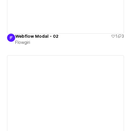
Webflow Modal - 02
1
3
Flowgiri