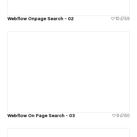
Webflow Onpage Search - 02
10
59
Webflow On Page Search - 03
9
60