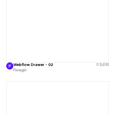
Webflow Drawer - 02
3
51
Flowgiri