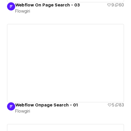
Webflow On Page Search - 03
9
60
Flowgiri
Webflow Onpage Search - 01
5
83
Flowgiri