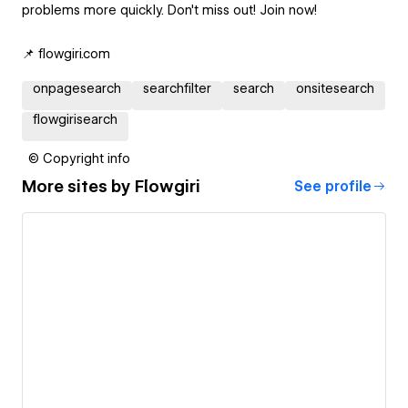
problems more quickly. Don't miss out! Join now!
📌 flowgiri.com
onpagesearch
searchfilter
search
onsitesearch
flowgirisearch
© Copyright info
More sites by
Flowgiri
See profile