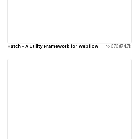
Hatch - A Utility Framework for Webflow
676
4.7k