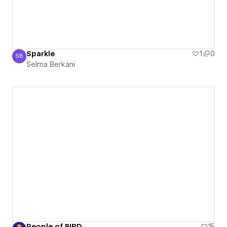
Sparkle
1
0
SB
Selma Berkani
Selma Berkani
People of BIRD
15