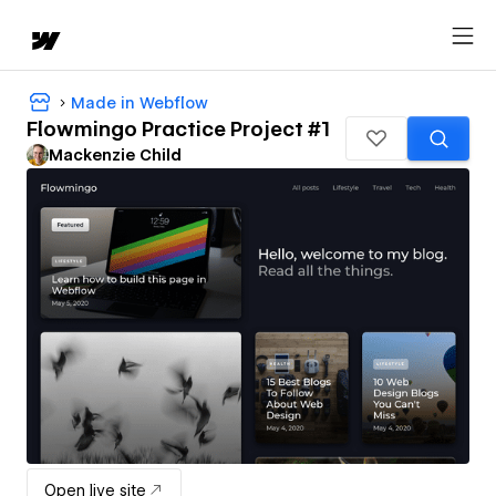
Made in Webflow
Flowmingo Practice Project #1
Mackenzie Child
Open live site