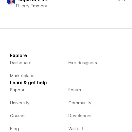
Thierry Emmery
Explore
Dashboard
Hire designers
Marketplace
Learn & get help
Support
Forum
University
Community
Courses
Developers
Blog
Wishlist