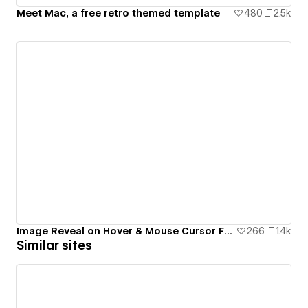
Meet Mac, a free retro themed template
480
2.5k
Image Reveal on Hover & Mouse Cursor Follow Interactions
266
1.4k
Similar sites