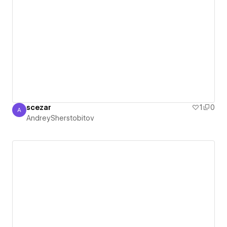
scezar
1
0
A
AndreySherstobitov
AndreySherstobitov