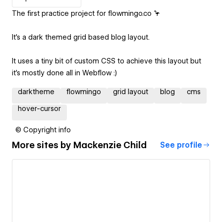
The first practice project for flowmingo.co 🦩
It's a dark themed grid based blog layout.
It uses a tiny bit of custom CSS to achieve this layout but
it's mostly done all in Webflow :)
darktheme
flowmingo
grid layout
blog
cms
hover-cursor
© Copyright info
More sites by
Mackenzie Child
See profile