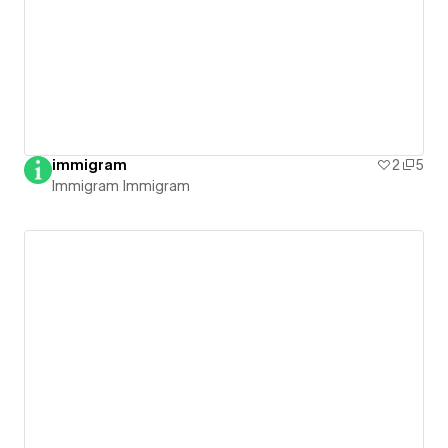
immigram
2
5
Immigram Immigram