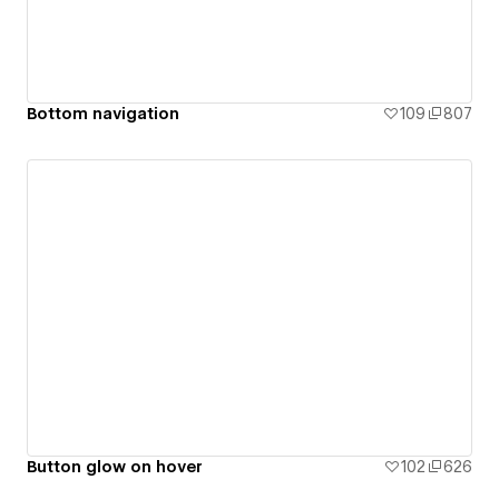
Bottom navigation
109
807
Button glow on hover
102
626