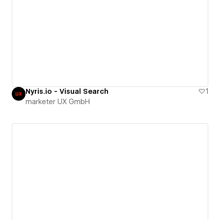
Nyris.io - Visual Search
1
marketer UX GmbH