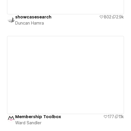
showcasesearch
802
2.9k
Duncan Hamra
Membership Toolbox
177
1.1k
Ward Sandler