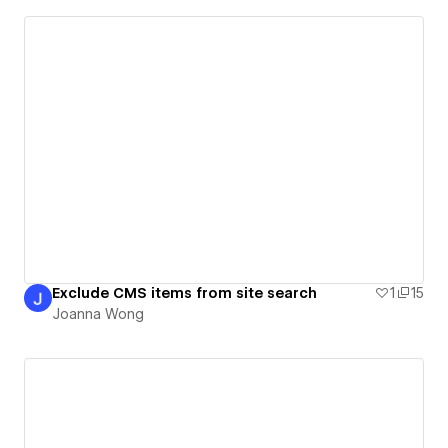
Exclude CMS items from site search
1
15
Joanna Wong