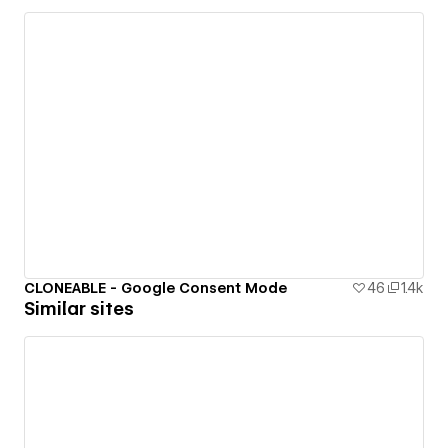
CLONEABLE - Google Consent Mode
46
1.4k
Similar sites