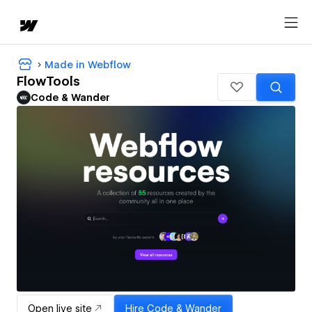
Made in Webflow
FlowTools
Code & Wander
Open live site
Hire
Code & Wander