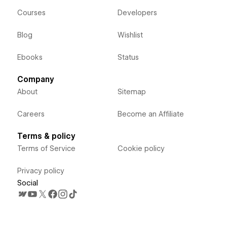
Courses
Developers
Blog
Wishlist
Ebooks
Status
Company
About
Sitemap
Careers
Become an Affiliate
Terms & policy
Terms of Service
Cookie policy
Privacy policy
Social