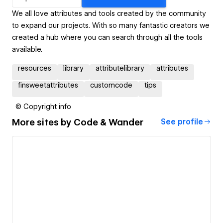
We all love attributes and tools created by the community
to expand our projects. With so many fantastic creators we
created a hub where you can search through all the tools
available.
resources
library
attributelibrary
attributes
finsweetattributes
customcode
tips
© Copyright info
More sites by
Code & Wander
See profile