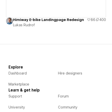
Himiway E-bike Landingpage Redesign
86
400
Lukas Rudrof
Explore
Dashboard
Hire designers
Marketplace
Learn & get help
Support
Forum
University
Community