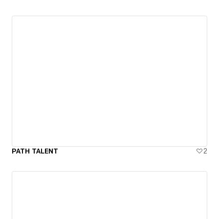
PATH TALENT
2