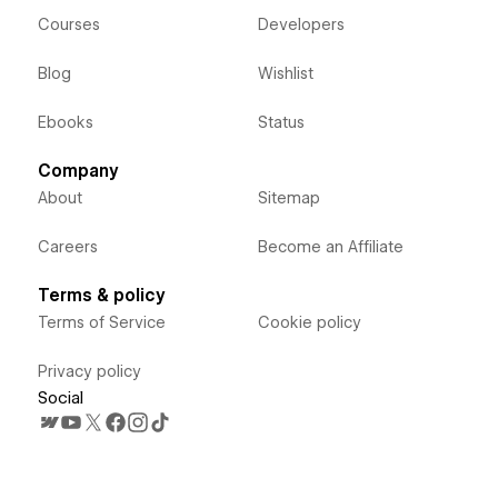
Courses
Developers
Blog
Wishlist
Ebooks
Status
Company
About
Sitemap
Careers
Become an Affiliate
Terms & policy
Terms of Service
Cookie policy
Privacy policy
Social