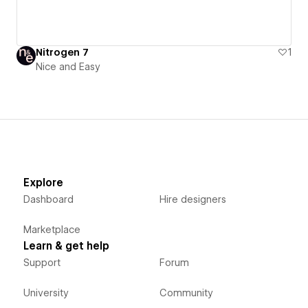
Nitrogen 7
1
Nice and Easy
Explore
Dashboard
Hire designers
Marketplace
Learn & get help
Support
Forum
University
Community