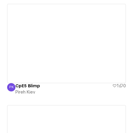
CpE5 Blimp
1
0
PK
Pireh Kiev
Pireh Kiev