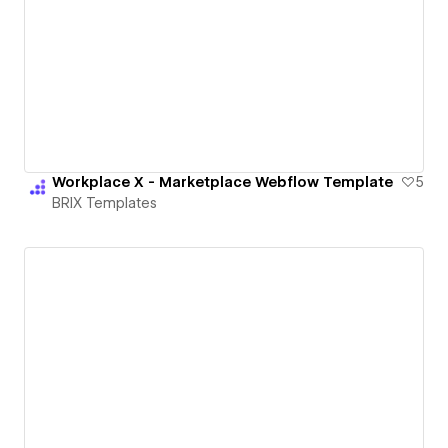
Workplace X - Marketplace Webflow Template
5
BRIX Templates