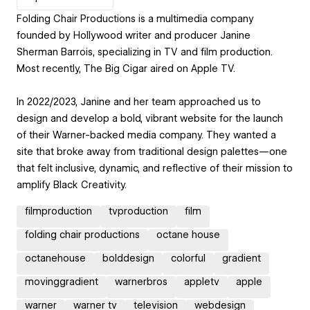
Folding Chair Productions is a multimedia company
founded by Hollywood writer and producer Janine
Sherman Barrois, specializing in TV and film production.
Most recently, The Big Cigar aired on Apple TV.
In 2022/2023, Janine and her team approached us to
design and develop a bold, vibrant website for the launch
of their Warner-backed media company. They wanted a
site that broke away from traditional design palettes—one
that felt inclusive, dynamic, and reflective of their mission to
amplify Black Creativity.
filmproduction
tvproduction
film
folding chair productions
octane house
octanehouse
bolddesign
colorful
gradient
movinggradient
warnerbros
appletv
apple
warner
warner tv
television
webdesign