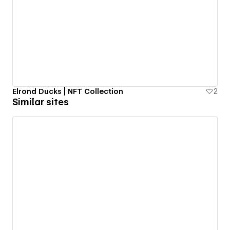
Elrond Ducks | NFT Collection
2
Similar sites