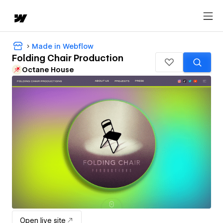
Made in Webflow
Folding Chair Production
Octane House
Open live site