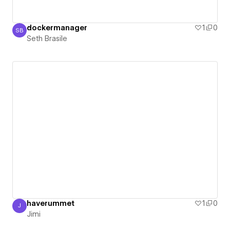
dockermanager
1
0
SB
Seth Brasile
Seth Brasile
haverummet
1
0
J
Jimi
Jimi