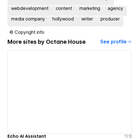
webdevelopment
content
marketing
agency
media company
hollywood
writer
producer
© Copyright info
More sites by
Octane House
See profile
Echo AI Assistant
3