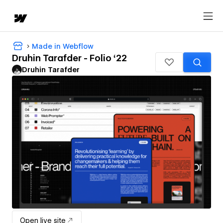
Made in Webflow
Druhin Tarafder - Folio ‘22
Druhin Tarafder
Open live site