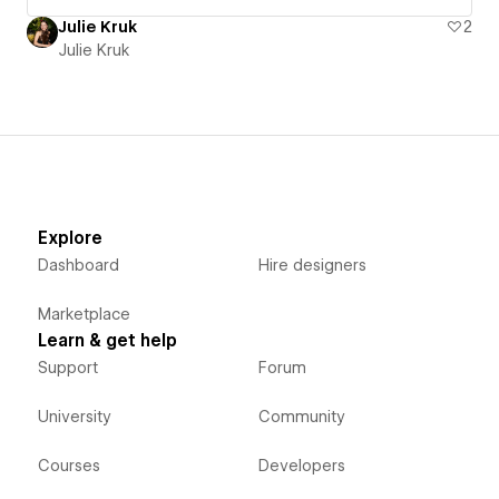
Julie Kruk
2
Julie Kruk
Explore
Dashboard
Hire designers
Marketplace
Learn & get help
Support
Forum
University
Community
Courses
Developers