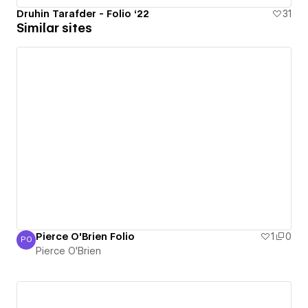
Druhin Tarafder - Folio ‘22
31
Similar sites
Pierce O'Brien Folio
1
0
PO
Pierce O'Brien
Pierce O'Brien