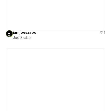
iamjoeszabo
1
Joe Szabo