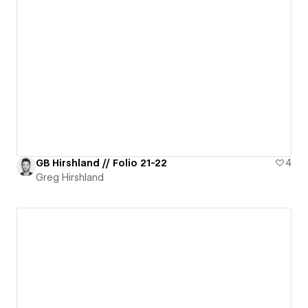
GB Hirshland // Folio 21-22
4
Greg Hirshland