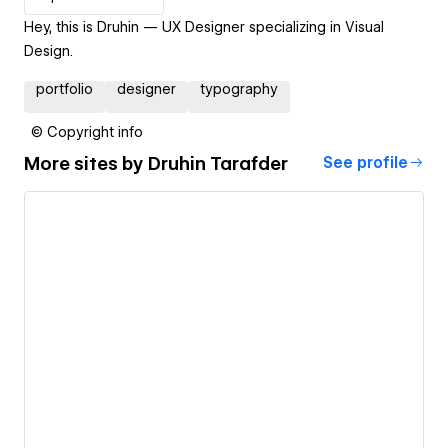
Hey, this is Druhin — UX Designer specializing in Visual
Design.
portfolio
designer
typography
© Copyright info
More sites by
Druhin Tarafder
See profile