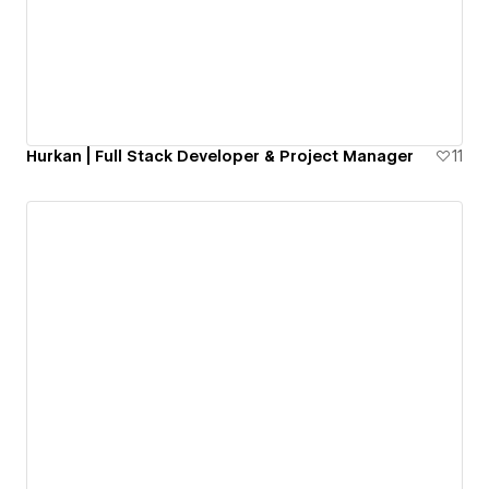
Hurkan | Full Stack Developer & Project Manager
11