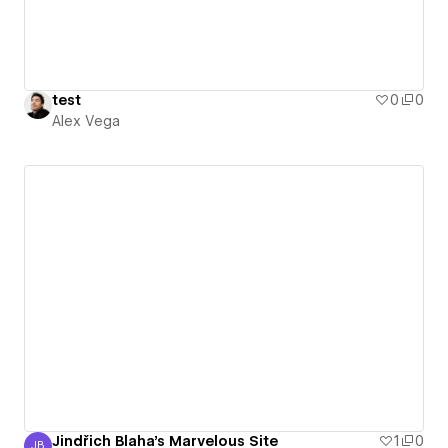
test
0
0
Alex Vega
Jindřich Blaha's Marvelous Site
1
0
JB