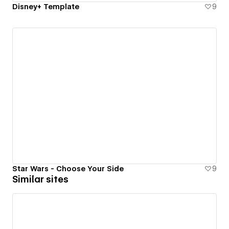
Disney+ Template
9
Star Wars - Choose Your Side
9
Similar sites