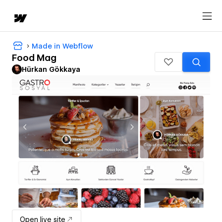
Made in Webflow
Food Mag
Hürkan Gökkaya
Open live site