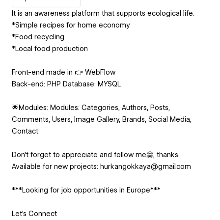
It is an awareness platform that supports ecological life.
*Simple recipes for home economy
*Food recycling
*Local food production
Front-end made in 👉 WebFlow
Back-end: PHP Database: MYSQL
🌟Modules: Modules: Categories, Authors, Posts,
Comments, Users, Image Gallery, Brands, Social Media,
Contact
Don't forget to appreciate and follow me🤗, thanks.
Available for new projects: hurkangokkaya@gmail.com
***Looking for job opportunities in Europe***
Let's Connect