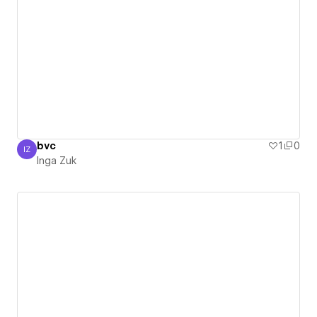
bvc
1
0
IZ
Inga Zuk
Inga Zuk