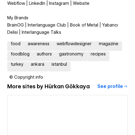
Webflow | LinkedIn | Instagram | Website
My Brands
BrainOG | Interlanguage Club | Book of Metal | Yabancı
Delisi | Interlanguage Talks
food
awareness
webflowdesigner
magazine
foodblog
authors
gastronomy
recipes
turkey
ankara
istanbul
© Copyright info
More sites by
Hürkan Gökkaya
See profile