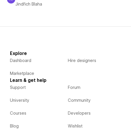
Jindřich Blaha
Jindřich Blaha
Explore
Dashboard
Hire designers
Marketplace
Learn & get help
Support
Forum
University
Community
Courses
Developers
Blog
Wishlist