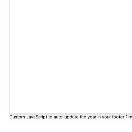
Custom JavaScript to auto-update the year in your footer. 1 m