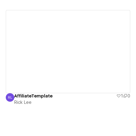
View details
AffiliateTemplate
1
0
RL
Rick Lee
Rick Lee