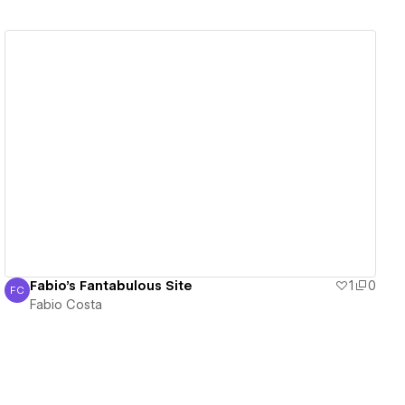
View details
Fabio's Fantabulous Site
1
0
FC
Fabio Costa
Fabio Costa