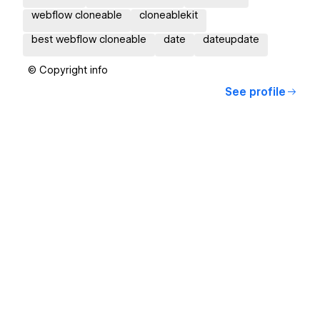
webflow cloneable
cloneablekit
best webflow cloneable
date
dateupdate
© Copyright info
See profile