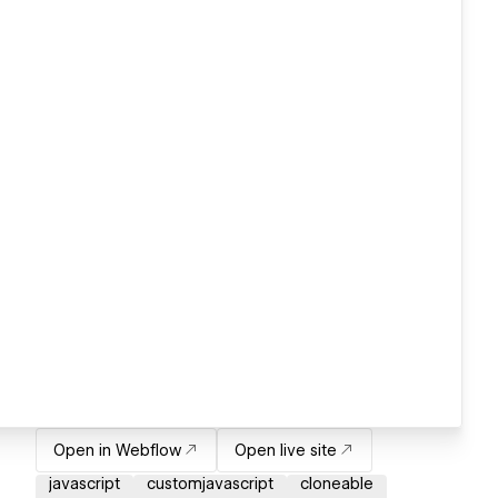
Open in Webflow
Open live site
javascript
customjavascript
cloneable