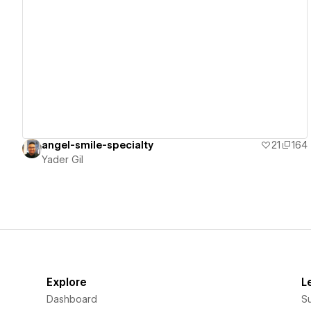
View details
angel-smile-specialty
21
164
Yader Gil
Explore
L
Dashboard
S