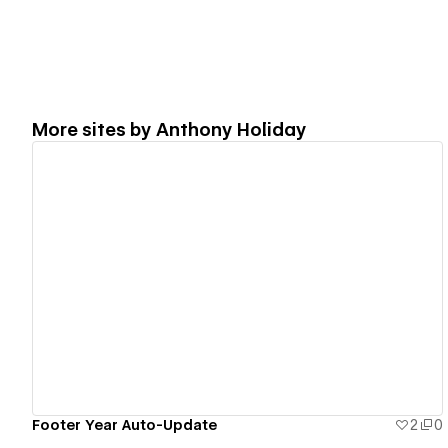
More sites by
Anthony Holiday
View details
Footer Year Auto-Update
2
0