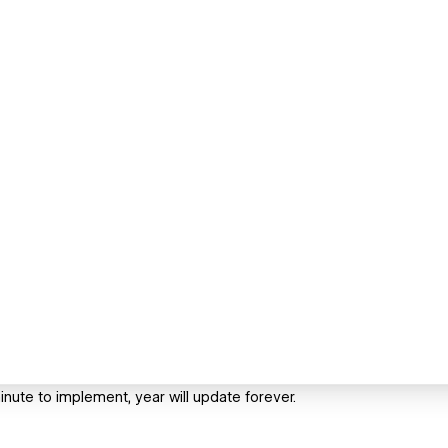
inute to implement, year will update forever.