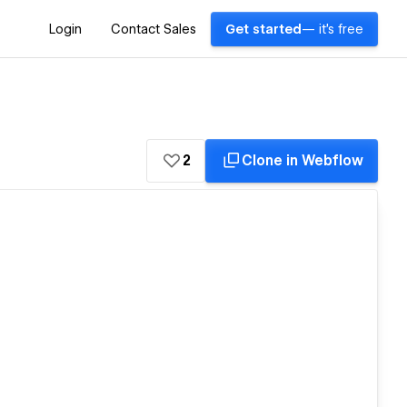
Login
Contact Sales
Get started
— it's free
2
Clone in Webflow