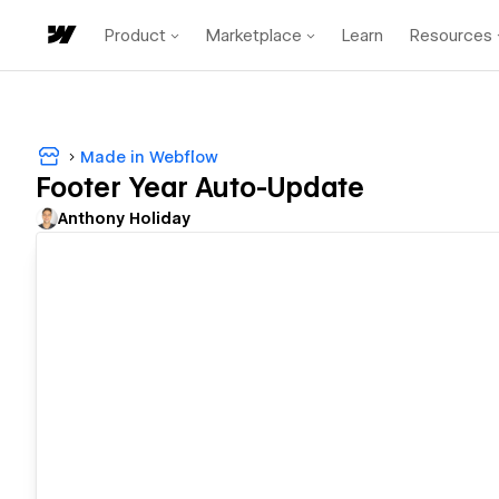
Product
Marketplace
Learn
Resources
Made in Webflow
Footer Year Auto-Update
Anthony Holiday