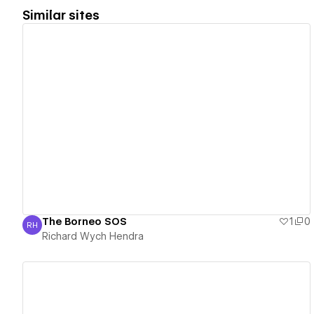
Similar sites
View details
The Borneo SOS
1
0
RH
Richard Wych Hendra
Richard Wych Hendra