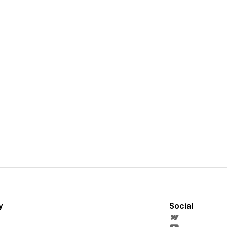
y
Social