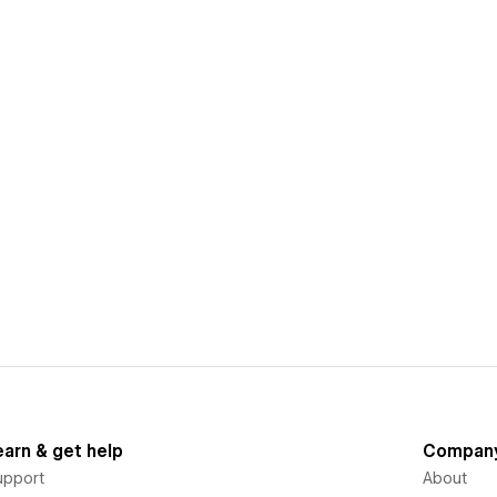
earn & get help
Compan
upport
About