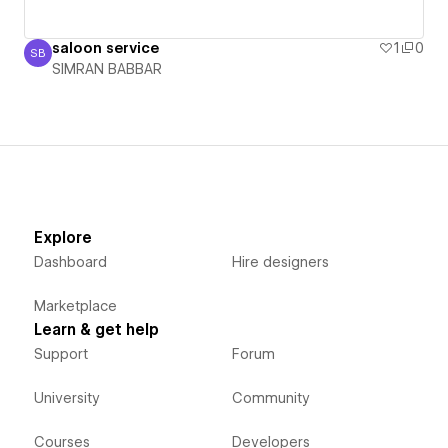
saloon service
1
0
SB
SIMRAN BABBAR
SIMRAN BABBAR
Explore
Dashboard
Hire designers
Marketplace
Learn & get help
Support
Forum
University
Community
Courses
Developers