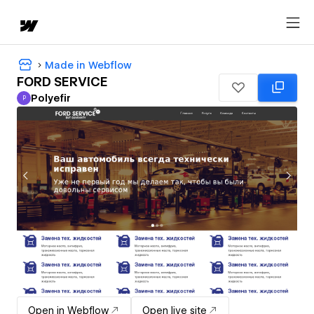
Made in Webflow
FORD SERVICE
Polyefir
P
Polyefir
Open in Webflow
Open live site