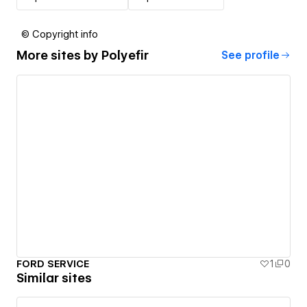
© Copyright info
More sites by
Polyefir
See profile
FORD SERVICE
1
0
Similar sites