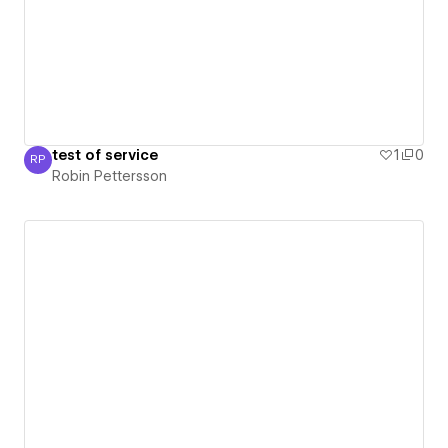
test of service
1
0
RP
Robin Pettersson
Robin Pettersson