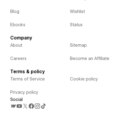
Blog
Wishlist
Ebooks
Status
Company
About
Sitemap
Careers
Become an Affiliate
Terms & policy
Terms of Service
Cookie policy
Privacy policy
Social