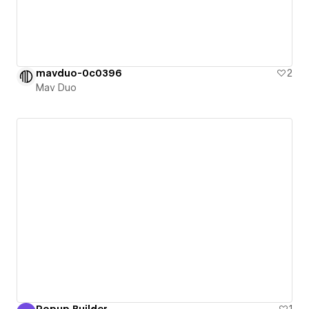
mavduo-0c0396
2
Mav Duo
Popup Builder
1