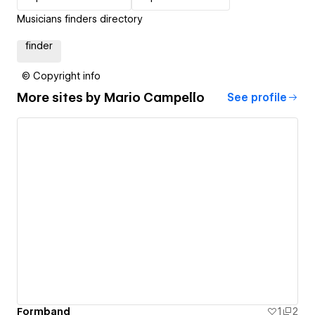
Musicians finders directory
finder
© Copyright info
More sites by
Mario Campello
See profile
Formband
1
2