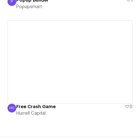
P
Popupsmart
Popupsmart
Free Crash Game
0
HC
Hurrell Capital
Hurrell Capital