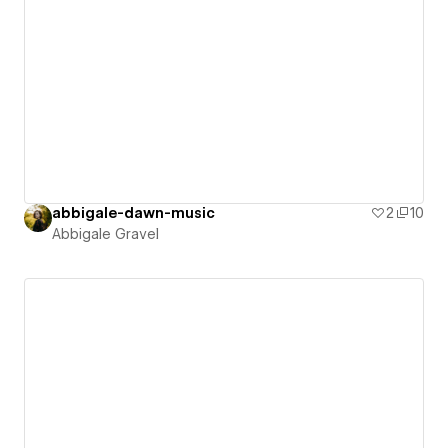
abbigale-dawn-music
2
10
Abbigale Gravel