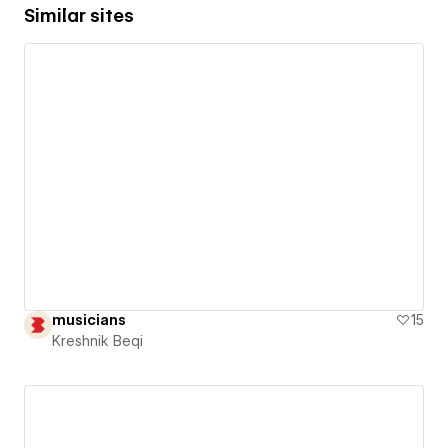
Similar sites
musicians
15
Kreshnik Beqi