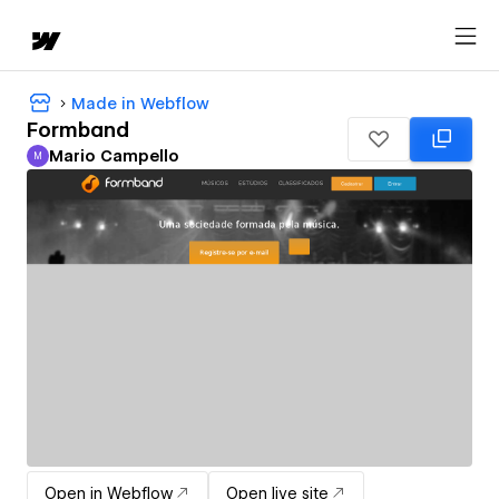
Made in Webflow
Formband
Mario Campello
M
Mario Campello
Open in Webflow
Open live site