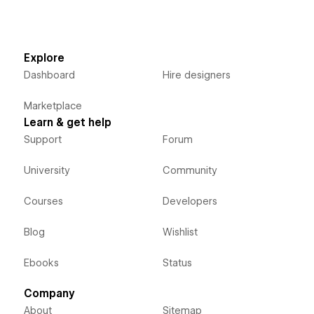
Explore
Dashboard
Hire designers
Marketplace
Learn & get help
Support
Forum
University
Community
Courses
Developers
Blog
Wishlist
Ebooks
Status
Company
About
Sitemap