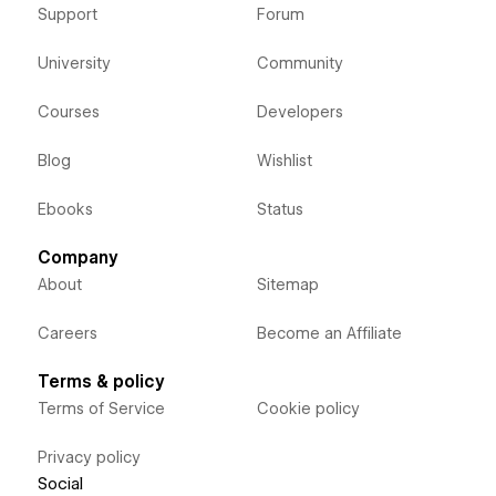
Support
Forum
University
Community
Courses
Developers
Blog
Wishlist
Ebooks
Status
Company
About
Sitemap
Careers
Become an Affiliate
Terms & policy
Terms of Service
Cookie policy
Privacy policy
Social