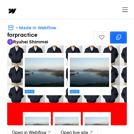
Made in Webflow
forpractice
Ryuhei Shimmei
R
Ryuhei Shimmei
Open in Webflow
Open live site