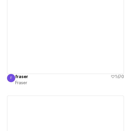
fraser
1
0
F
Fraser
Fraser