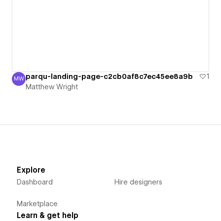
parqu-landing-page-c2cb0af8c7ec45ee8a9b
1
MW
Matthew Wright
Matthew Wright
Explore
Dashboard
Hire designers
Marketplace
Learn & get help