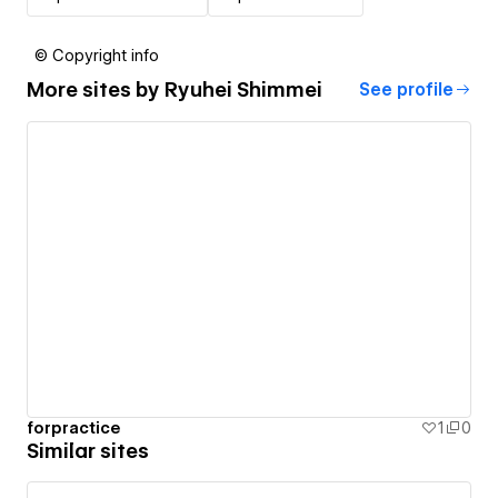
© Copyright info
More sites by
Ryuhei Shimmei
See profile
forpractice
1
0
Similar sites