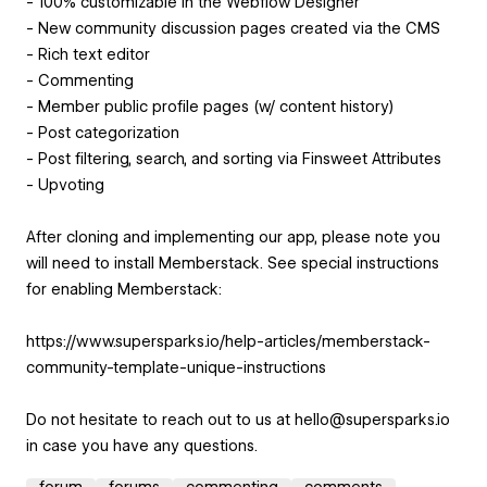
- 100% customizable in the Webflow Designer
- New community discussion pages created via the CMS
- Rich text editor
- Commenting
- Member public profile pages (w/ content history)
- Post categorization
- Post filtering, search, and sorting via Finsweet Attributes
- Upvoting
After cloning and implementing our app, please note you
will need to install Memberstack. See special instructions
for enabling Memberstack:
https://www.supersparks.io/help-articles/memberstack-
community-template-unique-instructions
Do not hesitate to reach out to us at hello@supersparks.io
in case you have any questions.
forum
forums
commenting
comments