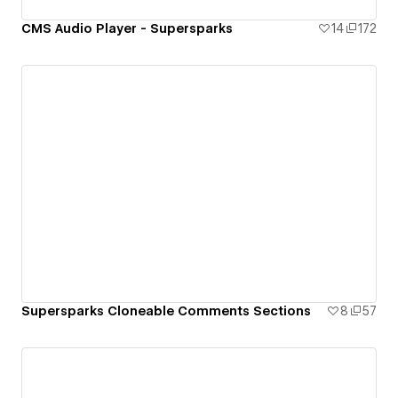
CMS Audio Player - Supersparks
14
172
Supersparks Cloneable Comments Sections
8
57