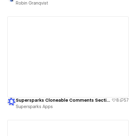
Robin Granqvist
Supersparks Cloneable Comments Sections
8
57
Supersparks Apps