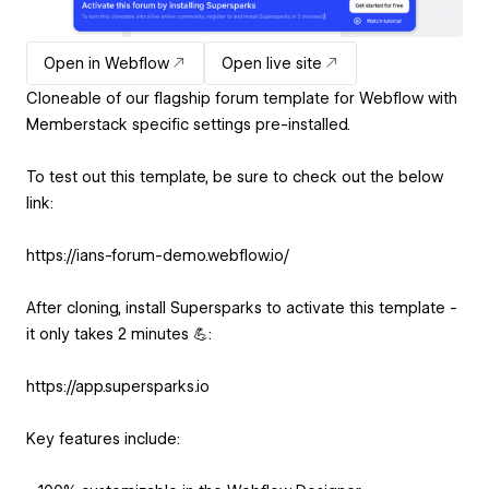
Open in Webflow
Open live site
Cloneable of our flagship forum template for Webflow with
Memberstack specific settings pre-installed.
To test out this template, be sure to check out the below
link:
https://ians-forum-demo.webflow.io/
After cloning, install Supersparks to activate this template -
it only takes 2 minutes 💪:
https://app.supersparks.io
Key features include: