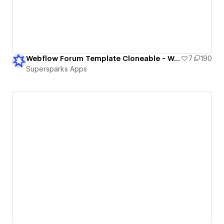
Webflow Forum Template Cloneable - Webflow Memberships
7
190
Supersparks Apps