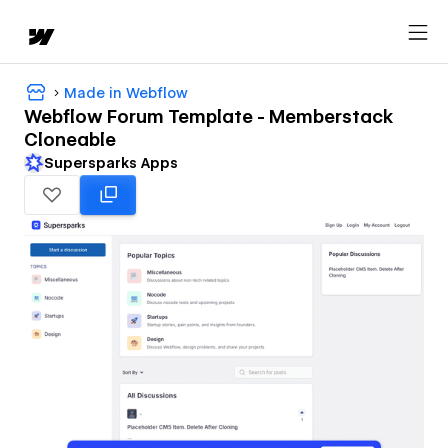
Made in Webflow
Webflow Forum Template - Memberstack
Cloneable
Supersparks Apps