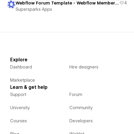
Webflow Forum Template - Webflow Memberships
4
Supersparks Apps
Explore
Dashboard
Hire designers
Marketplace
Learn & get help
Support
Forum
University
Community
Courses
Developers
Blog
Wishlist