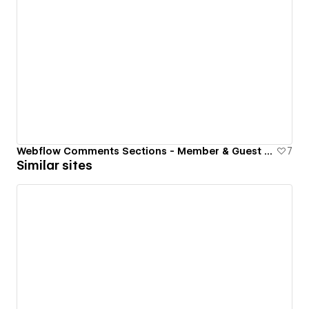
Webflow Comments Sections - Member & Guest Commenting
7
Similar sites