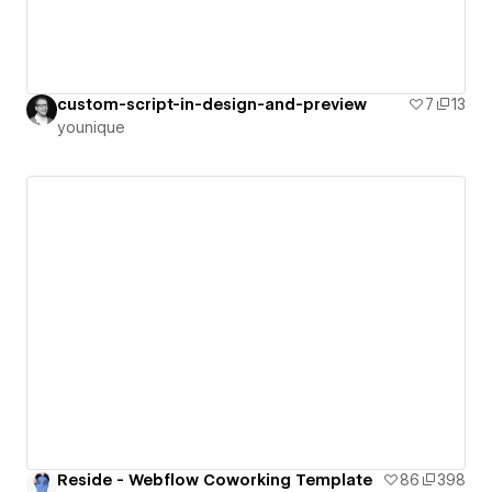
custom-script-in-design-and-preview
7
13
younique
Reside - Webflow Coworking Template
86
398