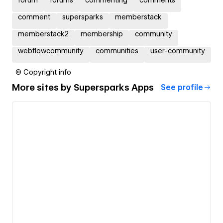
comment
supersparks
memberstack
memberstack2
membership
community
webflowcommunity
communities
user-community
© Copyright info
More sites by
Supersparks Apps
See profile