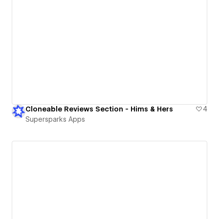
Cloneable Reviews Section - Hims & Hers
4
Supersparks Apps