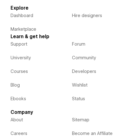
Explore
Dashboard
Hire designers
Marketplace
Learn & get help
Support
Forum
University
Community
Courses
Developers
Blog
Wishlist
Ebooks
Status
Company
About
Sitemap
Careers
Become an Affiliate