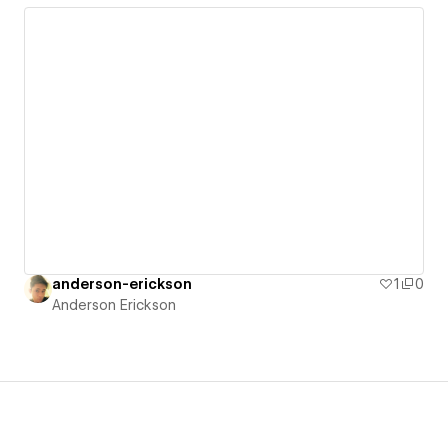
anderson-erickson
1
0
Anderson Erickson