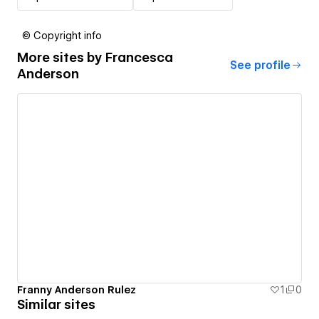
© Copyright info
More sites by
Francesca
See profile
Anderson
Franny Anderson Rulez
1
0
Similar sites