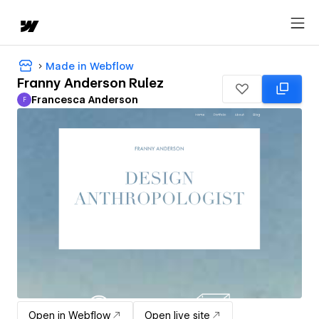
Made in Webflow
Franny Anderson Rulez
Francesca Anderson
F
Francesca Anderson
Open in Webflow
Open live site