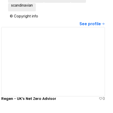
scandinavian
© Copyright info
See profile
View details
Regen - UK's Net Zero Advisor
0