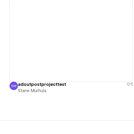
View details
adoutpostprojecttest
1
SM
Stane Murhula
Stane Murhula