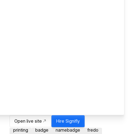
Open live site
Hire
Signifly
printing
badge
namebadge
fredo