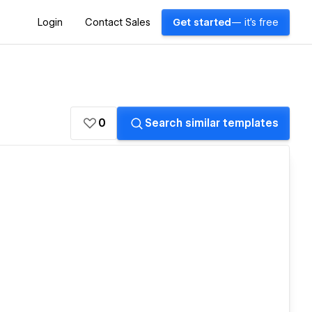
Login
Contact Sales
Get started
— it's free
0
Search similar templates