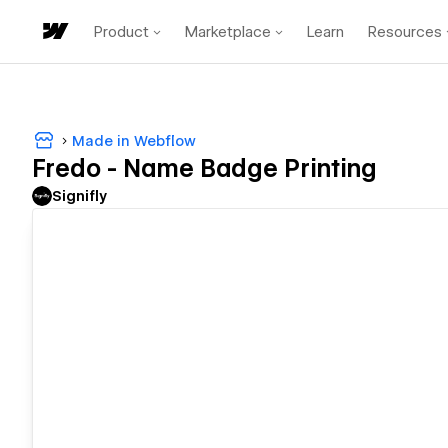
Product
Marketplace
Learn
Resources
Made in Webflow
Fredo - Name Badge Printing
Signifly