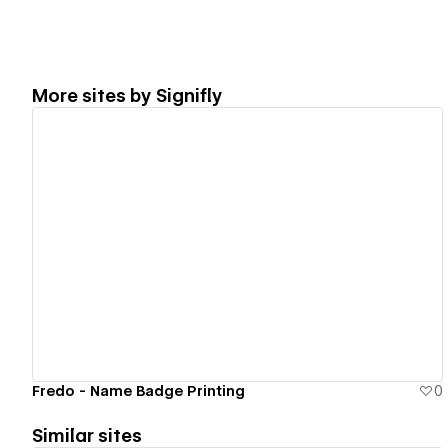
More sites by
Signifly
View details
Fredo - Name Badge Printing
0
Similar sites