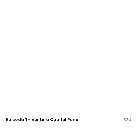
View details
Episode 1 - Venture Capital Fund
0