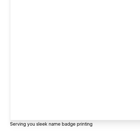
Serving you sleek name badge printing