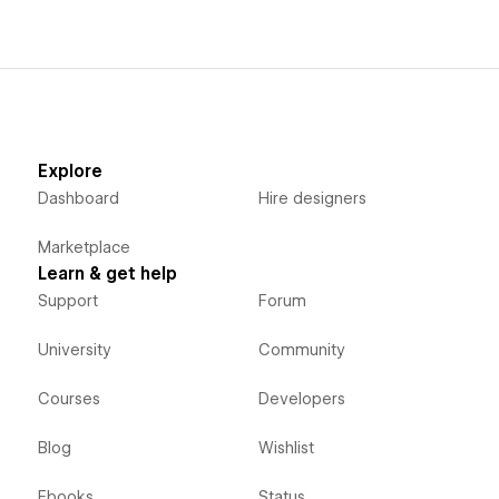
Explore
Dashboard
Hire designers
Marketplace
Learn & get help
Support
Forum
University
Community
Courses
Developers
Blog
Wishlist
Ebooks
Status