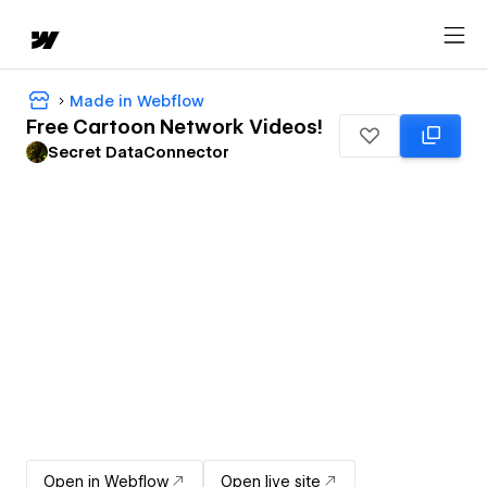
Made in Webflow
Free Cartoon Network Videos!
Secret DataConnector
Open in Webflow
Open live site