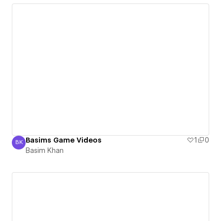
Basims Game Videos
1
0
BK
Basim Khan
Basim Khan