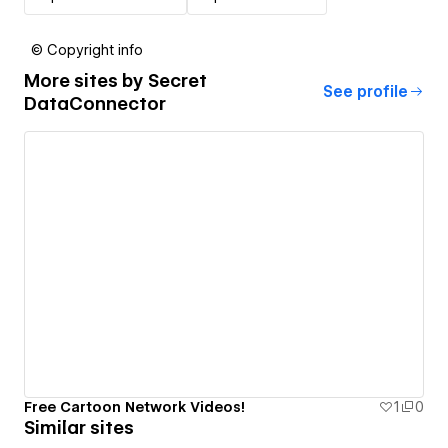
© Copyright info
More sites by
Secret
See profile
DataConnector
Free Cartoon Network Videos!
1
0
Similar sites