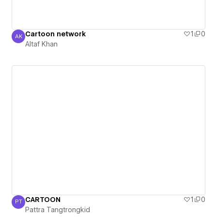
Cartoon network
1
0
AK
Altaf Khan
Altaf Khan
CARTOON
1
0
PT
Pattra Tangtrongkid
Pattra Tangtrongkid