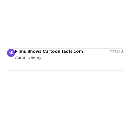
Films Shows Cartoon facts.com
1
0
AD
Aaron Deeley
Aaron Deeley