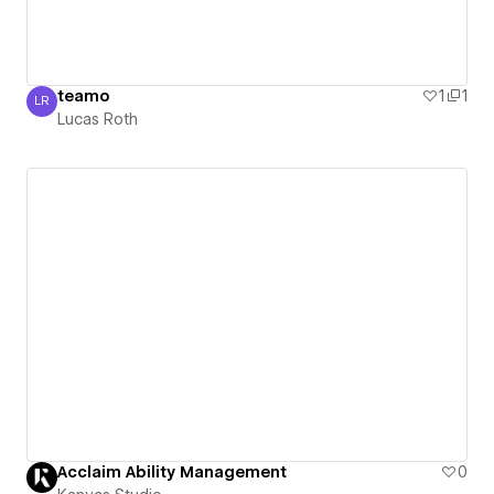
teamo
1
1
LR
Lucas Roth
Lucas Roth
Acclaim Ability Management
0