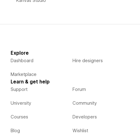
Kanvas Studio
Explore
Dashboard
Hire designers
Marketplace
Learn & get help
Support
Forum
University
Community
Courses
Developers
Blog
Wishlist