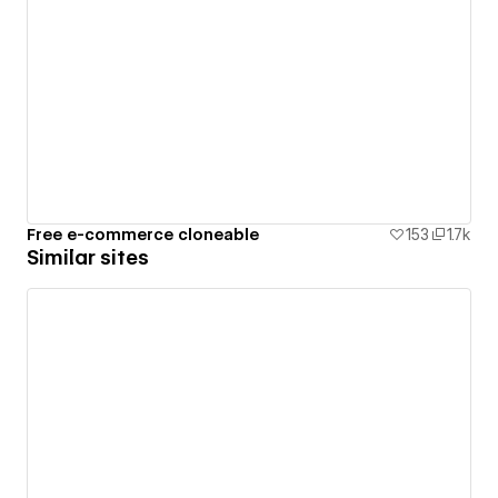
Free e-commerce cloneable
153
1.7k
Similar sites