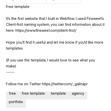
Free template
It's the first website that I built in Webflow. I used Finsweet's
Client-first naming system, you can find information about it
here: https://www.finsweet.com/client-first/
Hope you'll find it useful and let me know if you'd like more
templates.
(If you use the template, I would love to see what you
make)
-----
Follow me on Twitter https://twitter.com/_galinapr
free
free template
template
agency
portfolio