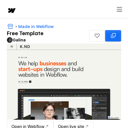
Made in Webflow
Free Template
Galina
Open in Webflow
Open live site