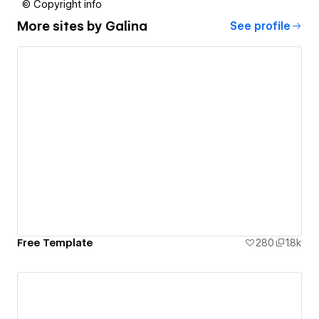
© Copyright info
More sites by
Galina
See profile
Free Template
280
1.8k