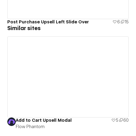
Post Purchase Upsell Left Slide Over
6
15
Similar sites
Add to Cart Upsell Modal
5
60
Flow Phantom