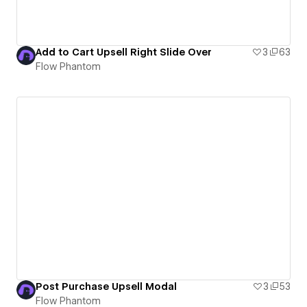
Add to Cart Upsell Right Slide Over
3
63
Flow Phantom
Post Purchase Upsell Modal
3
53
Flow Phantom