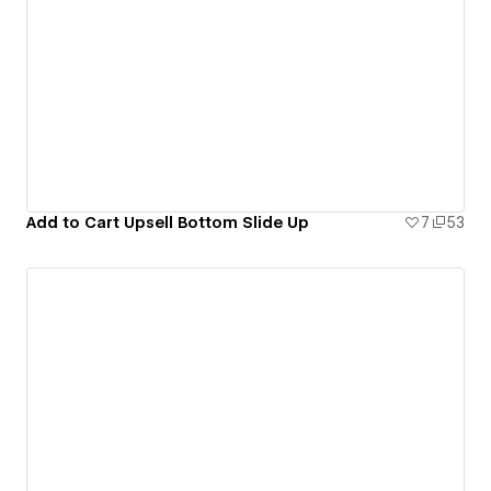
Add to Cart Upsell Bottom Slide Up
7
53