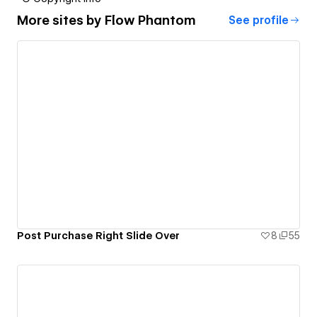
More sites by
Flow Phantom
See profile
Post Purchase Right Slide Over
8
55