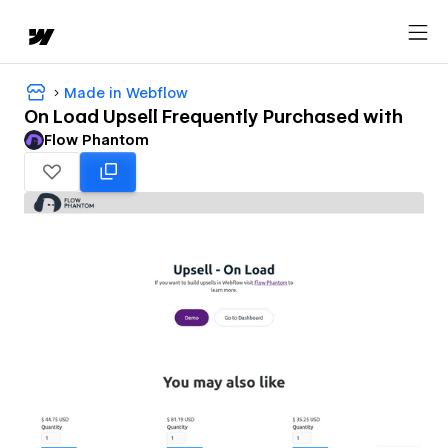
Made in Webflow
On Load Upsell Frequently Purchased with
Flow Phantom