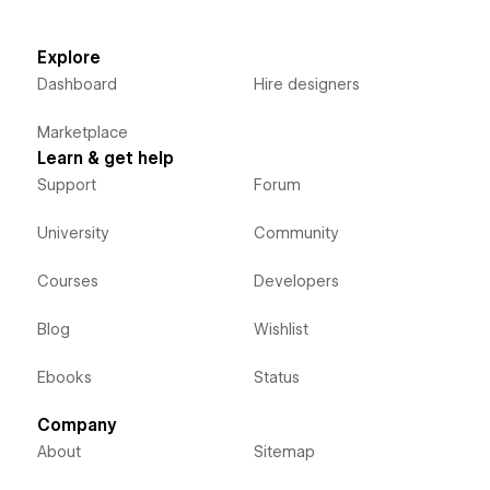
Explore
Dashboard
Hire designers
Marketplace
Learn & get help
Support
Forum
University
Community
Courses
Developers
Blog
Wishlist
Ebooks
Status
Company
About
Sitemap