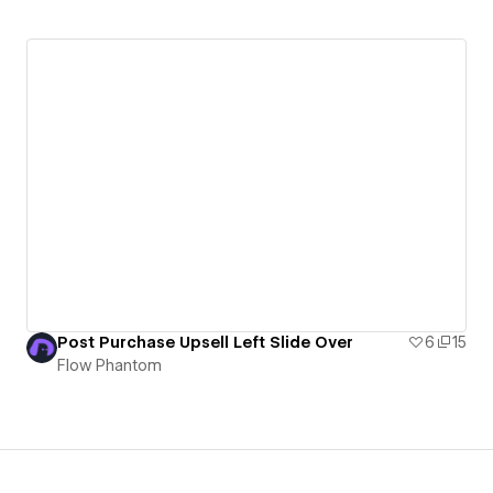
Post Purchase Upsell Left Slide Over
6
15
Flow Phantom