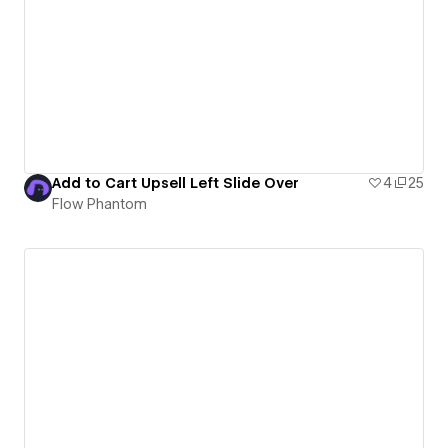
Add to Cart Upsell Left Slide Over
4
25
Flow Phantom