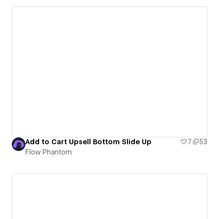
Add to Cart Upsell Bottom Slide Up
7
53
Flow Phantom