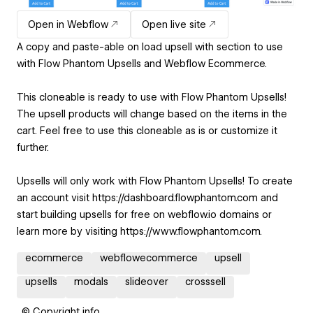
Open in Webflow
Open live site
A copy and paste-able on load upsell with section to use
with Flow Phantom Upsells and Webflow Ecommerce.
This cloneable is ready to use with Flow Phantom Upsells!
The upsell products will change based on the items in the
cart. Feel free to use this cloneable as is or customize it
further.
Upsells will only work with Flow Phantom Upsells! To create
an account visit https://dashboard.flowphantom.com and
start building upsells for free on webflow.io domains or
learn more by visiting https://www.flowphantom.com.
ecommerce
webflowecommerce
upsell
upsells
modals
slideover
crosssell
© Copyright info