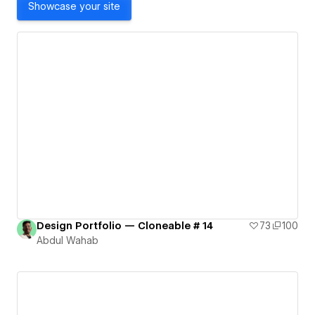
Showcase your site
Design Portfolio — Cloneable # 14
73
100
Abdul Wahab