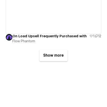
On Load Upsell Frequently Purchased with
1
12
Flow Phantom
Show more