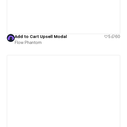
Add to Cart Upsell Modal
5
60
Flow Phantom