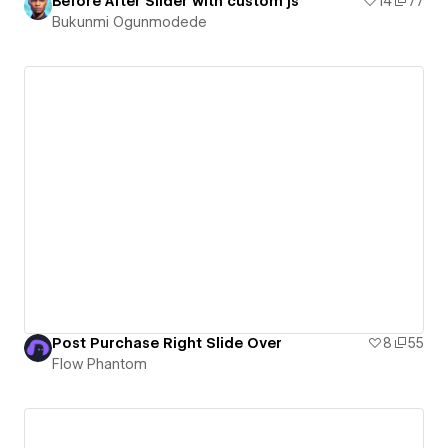
Before After Slider with custom js
14
77
Bukunmi Ogunmodede
Post Purchase Right Slide Over
8
55
Flow Phantom