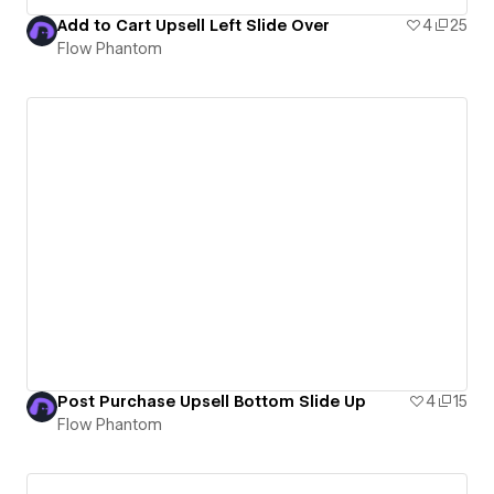
Add to Cart Upsell Left Slide Over
4
25
Flow Phantom
Post Purchase Upsell Bottom Slide Up
4
15
Flow Phantom