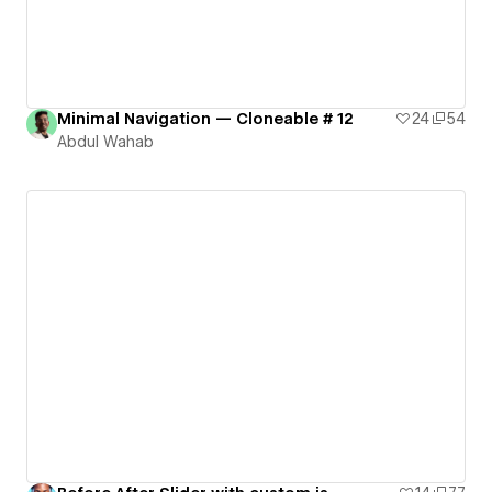
Minimal Navigation — Cloneable # 12
24
54
Abdul Wahab