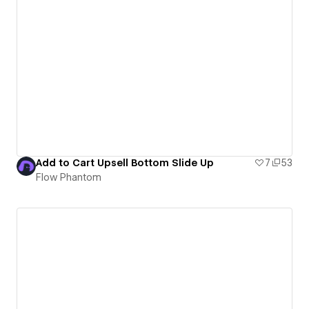
Add to Cart Upsell Bottom Slide Up
7
53
Flow Phantom