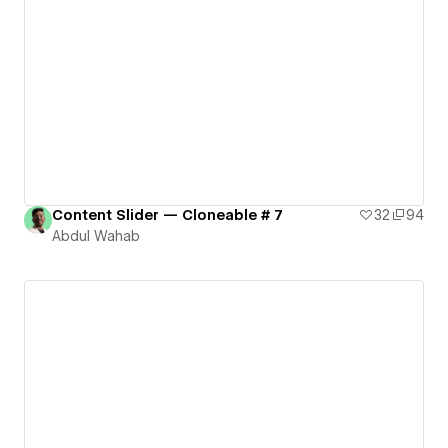
Content Slider — Cloneable # 7
32
94
Abdul Wahab