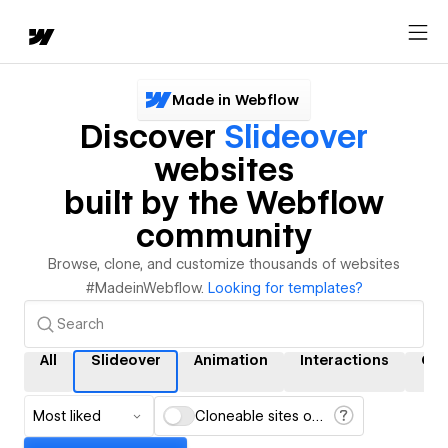
Made in Webflow
Discover
Slideover
websites
built by the Webflow
community
Browse, clone, and customize thousands of websites
#MadeinWebflow.
Looking for templates?
All
Slideover
Animation
Interactions
CM
Most liked
Cloneable sites only