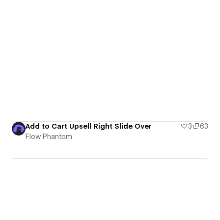
Add to Cart Upsell Right Slide Over
3
63
Flow Phantom