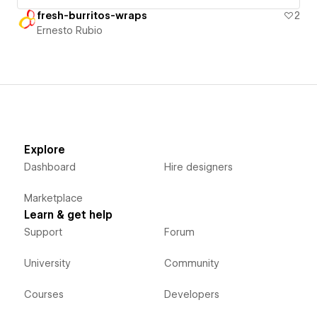
fresh-burritos-wraps
2
Ernesto Rubio
Explore
Dashboard
Hire designers
Marketplace
Learn & get help
Support
Forum
University
Community
Courses
Developers