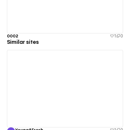
0002
1
0
Similar sites