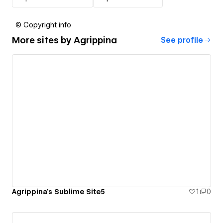
© Copyright info
More sites by
Agrippina
See profile
Agrippina's Sublime Site5
1
0