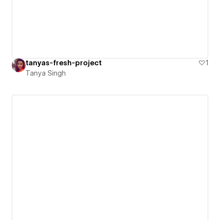
tanyas-fresh-project
1
Tanya Singh