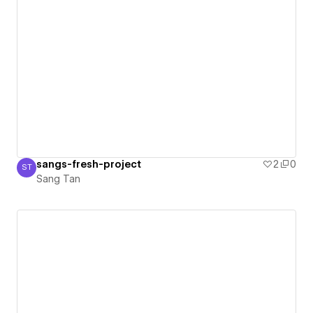
sangs-fresh-project
2
0
ST
Sang Tan
Sang Tan