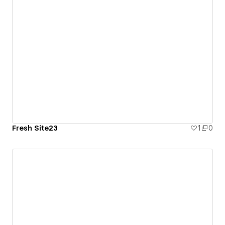
Fresh Site23
1
0