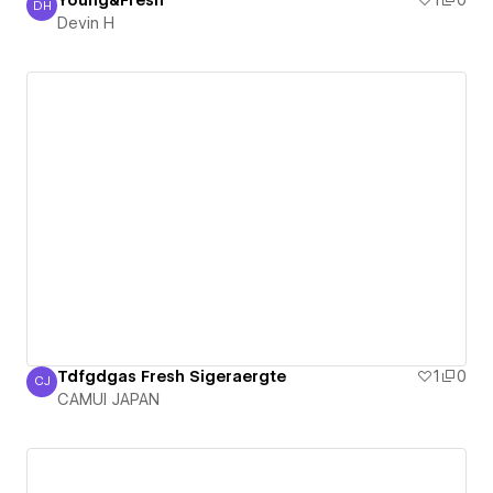
Young&Fresh
1
0
DH
Devin H
Devin H
Tdfgdgas Fresh Sigeraergte
1
0
CJ
CAMUI JAPAN
CAMUI JAPAN