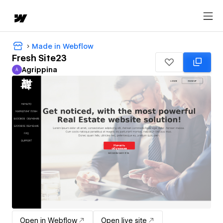
Made in Webflow
Fresh Site23
Agrippina
A
Agrippina
Open in Webflow
Open live site