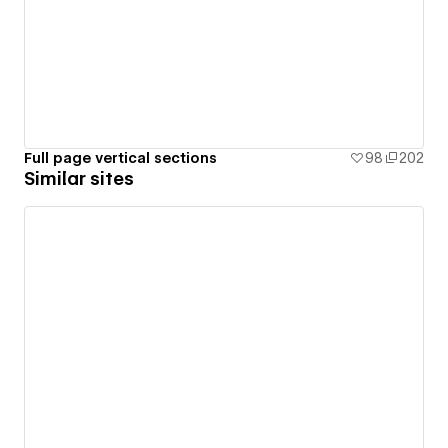
Full page vertical sections
98
202
Similar sites