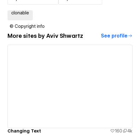
clonable
© Copyright info
More sites by
Aviv Shwartz
See profile
Changing Text
160
4k