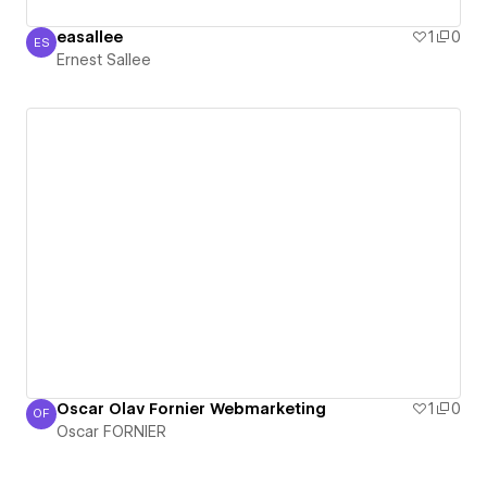
easallee
1
0
ES
Ernest Sallee
Ernest Sallee
Oscar Olav Fornier Webmarketing
1
0
OF
Oscar FORNIER
Oscar FORNIER