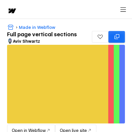
Made in Webflow
Full page vertical sections
Aviv Shwartz
Open in Webflow
Open live site