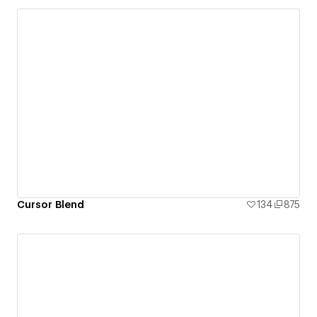
Cursor Blend
134
875