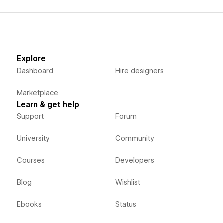
Explore
Dashboard
Hire designers
Marketplace
Learn & get help
Support
Forum
University
Community
Courses
Developers
Blog
Wishlist
Ebooks
Status