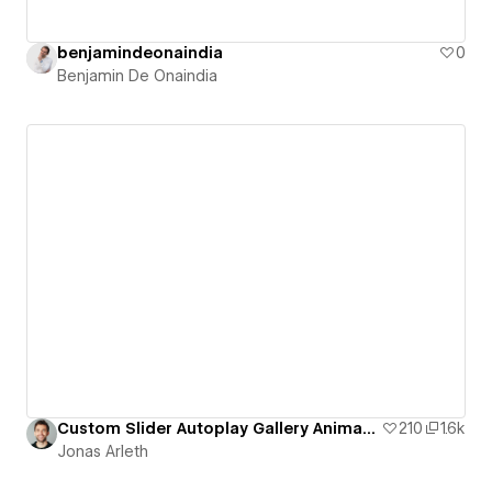
benjamindeonaindia
0
Benjamin De Onaindia
Custom Slider Autoplay Gallery Animation
210
1.6k
Jonas Arleth