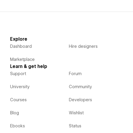
Explore
Dashboard
Hire designers
Marketplace
Learn & get help
Support
Forum
University
Community
Courses
Developers
Blog
Wishlist
Ebooks
Status