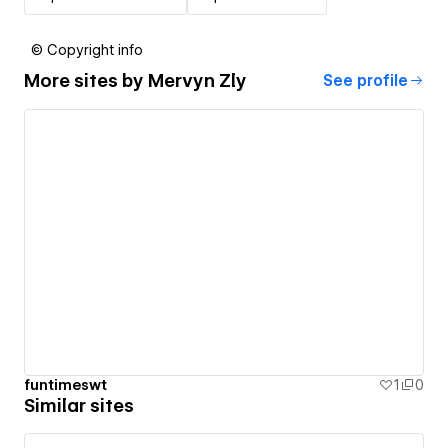
© Copyright info
More sites by
Mervyn Zly
See profile
funtimeswt
1
0
Similar sites