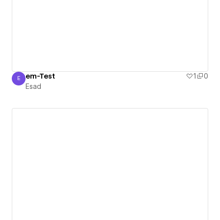
em-Test
1
0
E
Esad
Esad