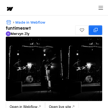
Made in Webflow
funtimeswt
Mervyn Zly
M
Mervyn Zly
Open in Webflow
Open live site