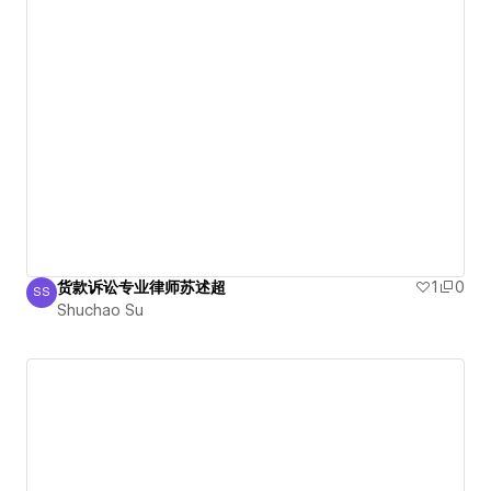
货款诉讼专业律师苏述超
1
0
SS
Shuchao Su
Shuchao Su