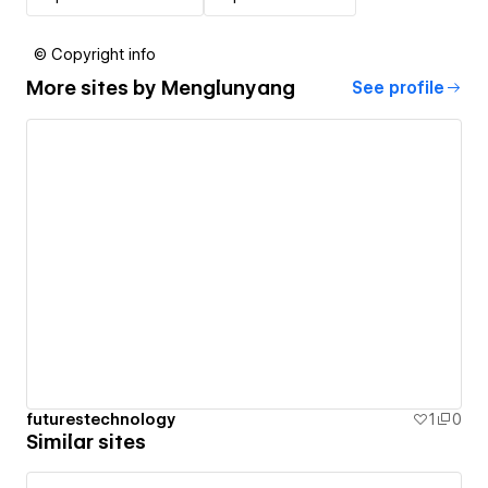
© Copyright info
More sites by
Menglunyang
See profile
futurestechnology
1
0
Similar sites