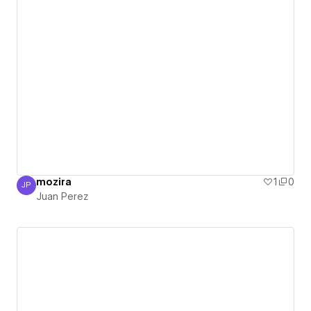
mozira
1
0
JP
Juan Perez
Juan Perez