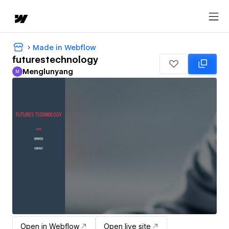
Made in Webflow
futurestechnology
Menglunyang
M
Menglunyang
Open in Webflow
Open live site