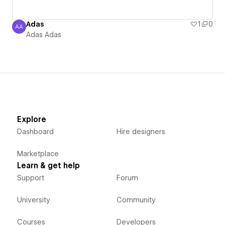
Adas
1
0
AA
Adas Adas
Adas Adas
Explore
Dashboard
Hire designers
Marketplace
Learn & get help
Support
Forum
University
Community
Courses
Developers