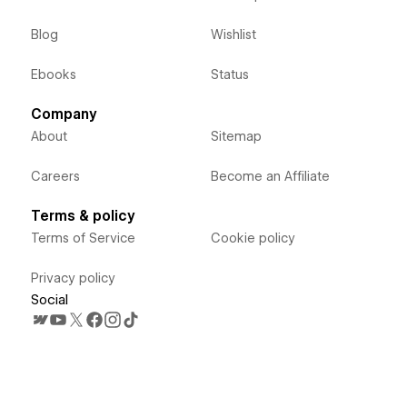
Blog
Wishlist
Ebooks
Status
Company
About
Sitemap
Careers
Become an Affiliate
Terms & policy
Terms of Service
Cookie policy
Privacy policy
Social