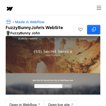
Made in Webflow
FuzzyBunnyJohn's WebSite
FuzzyBunny John
Open in Webflow
Open live site