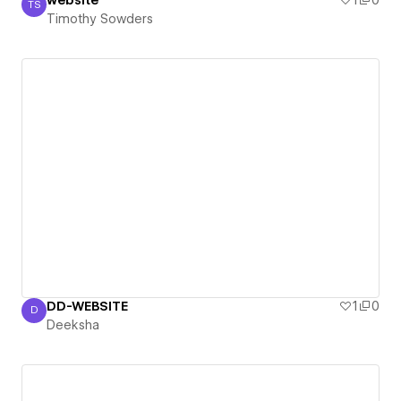
website
1
0
TS
Timothy Sowders
Timothy Sowders
DD-WEBSITE
1
0
D
Deeksha
Deeksha