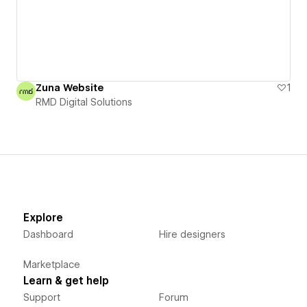
Zuna Website
1
RMD Digital Solutions
Explore
Dashboard
Hire designers
Marketplace
Learn & get help
Support
Forum