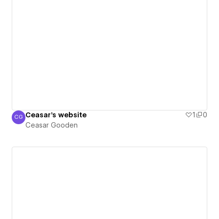
Ceasar's website
1
0
CG
Ceasar Gooden
Ceasar Gooden