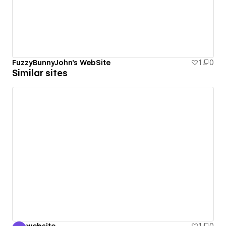
FuzzyBunnyJohn's WebSite
1
0
Similar sites