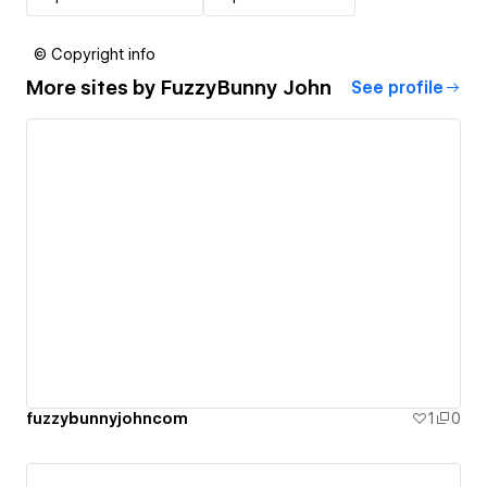
© Copyright info
More sites by
FuzzyBunny John
See profile
fuzzybunnyjohncom
1
0