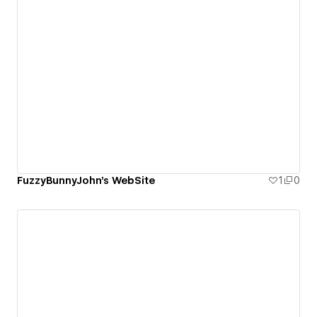
FuzzyBunnyJohn's WebSite
1
0