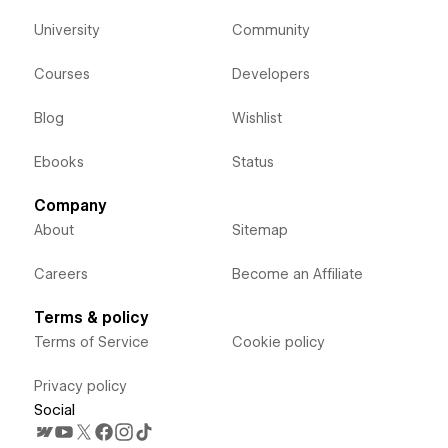
University
Community
Courses
Developers
Blog
Wishlist
Ebooks
Status
Company
About
Sitemap
Careers
Become an Affiliate
Terms & policy
Terms of Service
Cookie policy
Privacy policy
Social