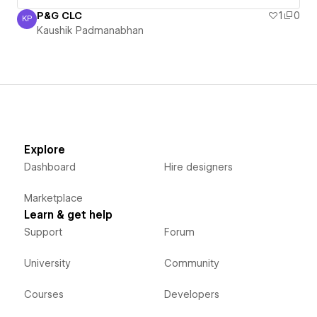
P&G CLC
1
0
KP
Kaushik Padmanabhan
Kaushik Padmanabhan
Explore
Dashboard
Hire designers
Marketplace
Learn & get help
Support
Forum
University
Community
Courses
Developers