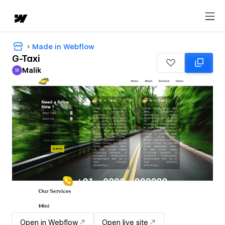
Made in Webflow
G-Taxi
Malik
M
Malik
Open in Webflow
Open live site