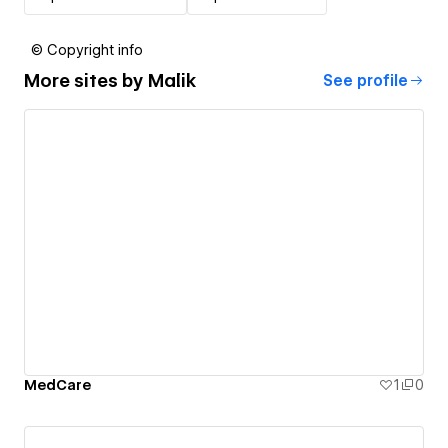
© Copyright info
More sites by
Malik
See profile
MedCare
1
0