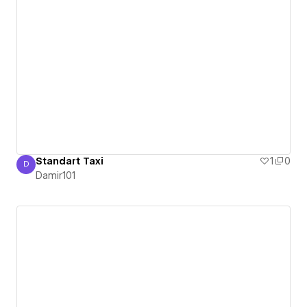
Standart Taxi
1
0
D
Damir101
Damir101