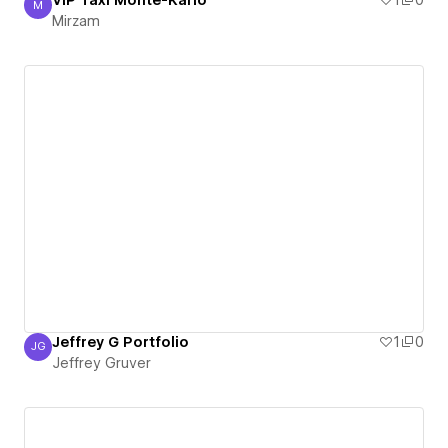
VIP Taxi Monte-Karlo
1
0
M
Mirzam
Mirzam
Jeffrey G Portfolio
1
0
JG
Jeffrey Gruver
Jeffrey Gruver