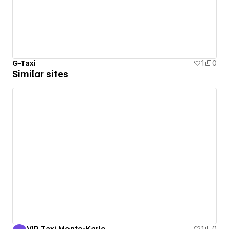
G-Taxi
1
0
Similar sites