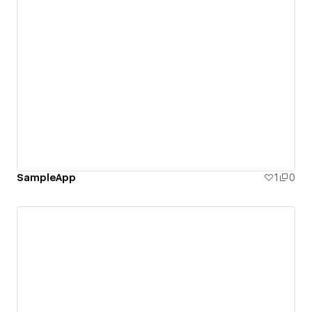
SampleApp
1
0