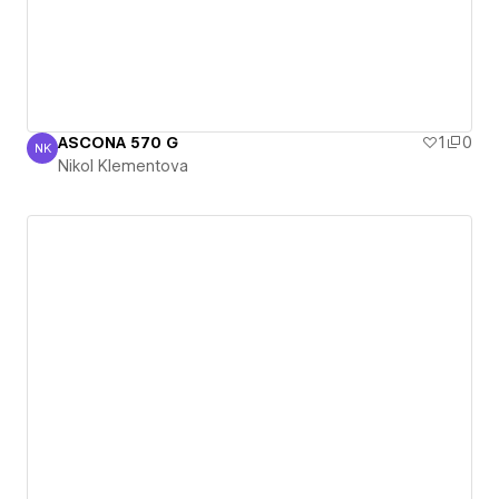
ASCONA 570 G
1
0
NK
Nikol Klementova
Nikol Klementova