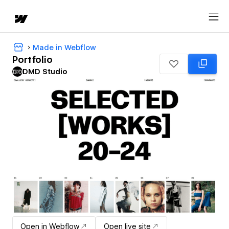
Made in Webflow
Portfolio
DMD Studio
Open in Webflow
Open live site