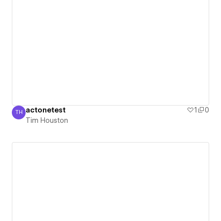
actonetest
1
0
TH
Tim Houston
Tim Houston