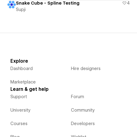
Snake Cube - Spline Testing
4
Supji
Explore
Dashboard
Hire designers
Marketplace
Learn & get help
Support
Forum
University
Community
Courses
Developers
Blog
Wishlist