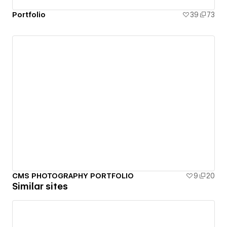
Portfolio
39
73
CMS PHOTOGRAPHY PORTFOLIO
9
20
Similar sites