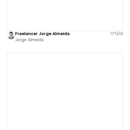
Freelancer Jorge Almeida
1
0
Jorge Almeida