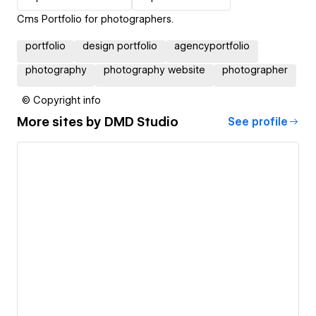
Cms Portfolio for photographers.
portfolio
design portfolio
agencyportfolio
photography
photography website
photographer
© Copyright info
More sites by
DMD Studio
See profile