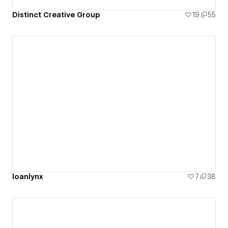
Distinct Creative Group
19
55
loanlynx
7
38