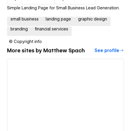
Simple Landing Page for Small Business Lead Generation.
small business
landing page
graphic design
branding
financial services
© Copyright info
More sites by
Matthew Spach
See profile