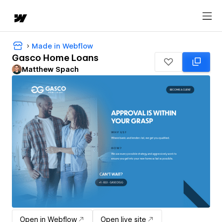
Made in Webflow
Gasco Home Loans
Matthew Spach
Open in Webflow
Open live site