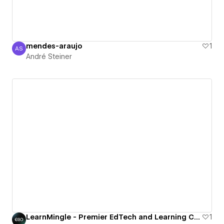
mendes-araujo
1
AS
André Steiner
André Steiner
LearnMingle - Premier EdTech and Learning Courses Webflow Template
1