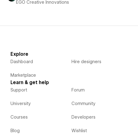
EGO Creative Innovations
Explore
Dashboard
Hire designers
Marketplace
Learn & get help
Support
Forum
University
Community
Courses
Developers
Blog
Wishlist