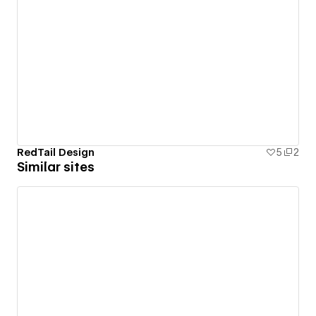
RedTail Design
5
2
Similar sites