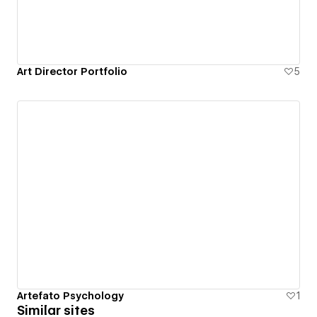
Art Director Portfolio
5
Artefato Psychology
1
Similar sites