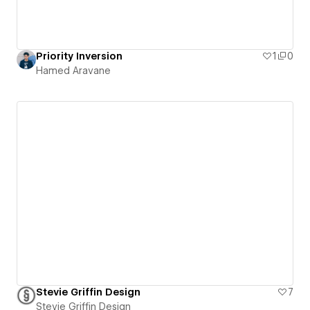
Priority Inversion
1
0
Hamed Aravane
Stevie Griffin Design
7
Stevie Griffin Design