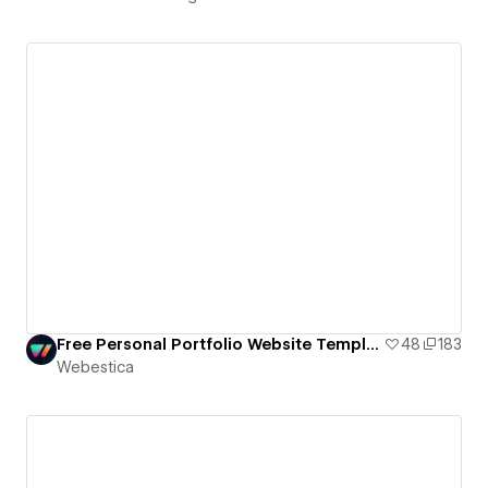
Free Personal Portfolio Website Template
48
183
Webestica