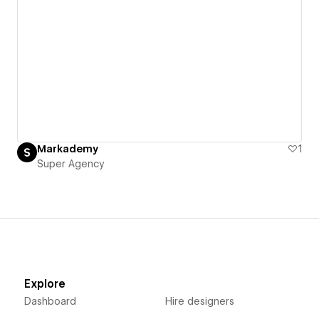
Markademy
1
Super Agency
Explore
Dashboard
Hire designers