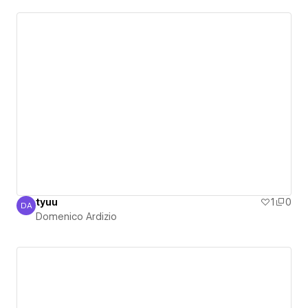
tyuu
1
0
DA
Domenico Ardizio
Domenico Ardizio