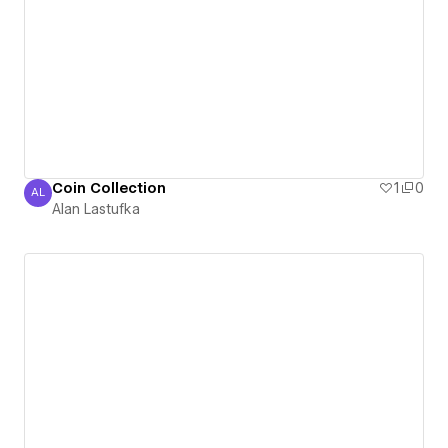
Coin Collection
1
0
AL
Alan Lastufka
Alan Lastufka