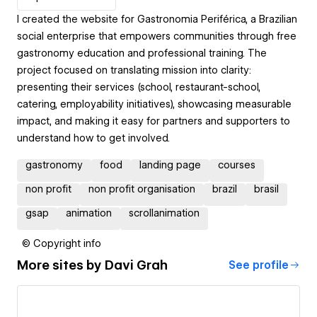
I created the website for Gastronomia Periférica, a Brazilian
social enterprise that empowers communities through free
gastronomy education and professional training. The
project focused on translating mission into clarity:
presenting their services (school, restaurant-school,
catering, employability initiatives), showcasing measurable
impact, and making it easy for partners and supporters to
understand how to get involved.
gastronomy
food
landing page
courses
non profit
non profit organisation
brazil
brasil
gsap
animation
scrollanimation
© Copyright info
More sites by
Davi Grah
See profile