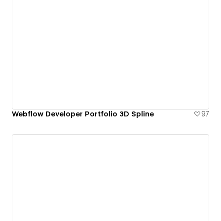
Webflow Developer Portfolio 3D Spline
97