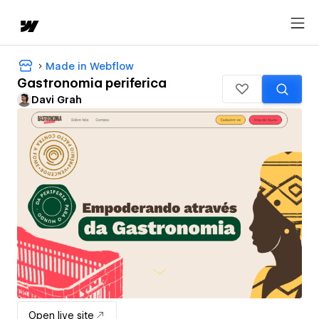
Made in Webflow
Gastronomia periferica
Davi Grah
Open live site