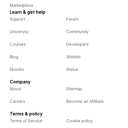
Marketplace
Learn & get help
Support
Forum
University
Community
Courses
Developers
Blog
Wishlist
Ebooks
Status
Company
About
Sitemap
Careers
Become an Affiliate
Terms & policy
Terms of Service
Cookie policy