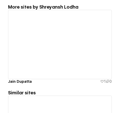
More sites by
Shreyansh Lodha
View details
Jain Dupatta
1
0
Similar sites