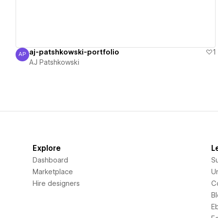
aj-patshkowski-portfolio
1
AP
AJ Patshkowski
AJ Patshkowski
Explore
L
Dashboard
S
Marketplace
Un
Hire designers
C
B
E