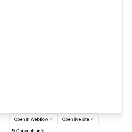
Open in Webflow
Open live site
© Copyright info