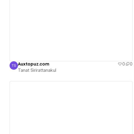
View details
Auxtopuz.com
0
0
TS
Tanat Sirirattanakul
Tanat Sirirattanakul
View details