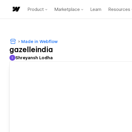
Product
Marketplace
Learn
Resources
Made in Webflow
gazelleindia
Shreyansh Lodha
S
Shreyansh Lodha