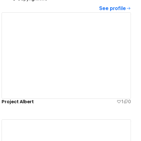
See profile
View details
Project Albert
1
0