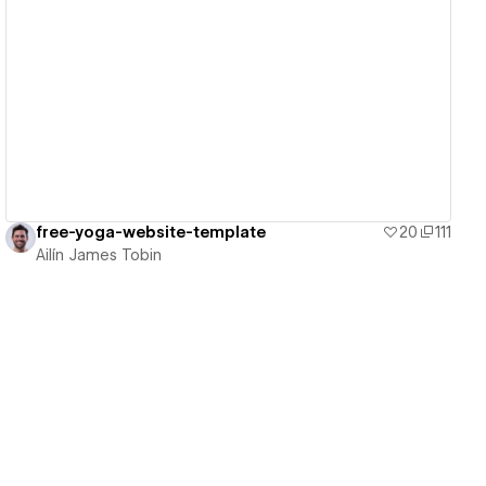
View details
free-yoga-website-template
20
111
Ailín James Tobin