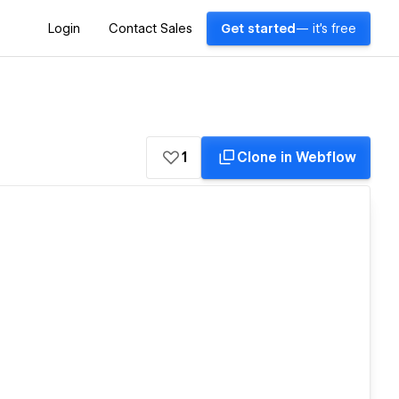
Login
Contact Sales
Get started
— it's free
1
Clone in Webflow