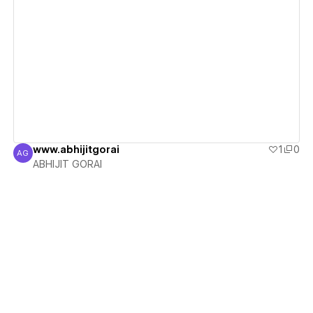
View details
www.abhijitgorai
1
0
AG
ABHIJIT GORAI
ABHIJIT GORAI