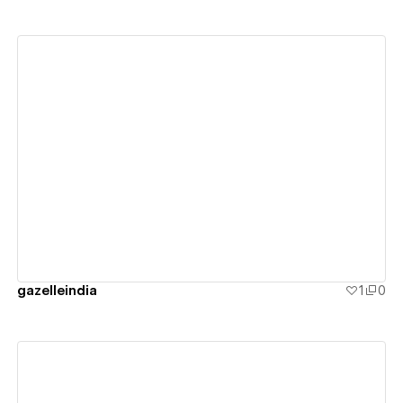
View details
gazelleindia
1
0