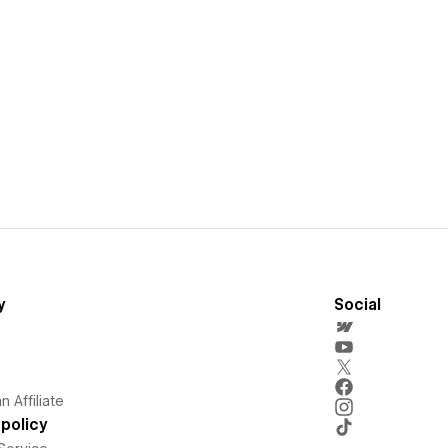
y
Social
 Affiliate
policy