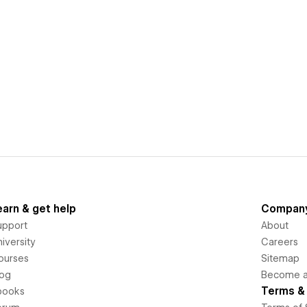
earn & get help
Compan
upport
About
iversity
Careers
ourses
Sitemap
log
Become an
Terms & 
books