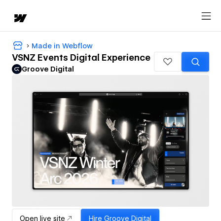
Made in Webflow
VSNZ Events Digital Experience
Groove Digital
Open live site
Hire
Groove Digital