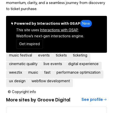
momentum, clarity, and a seamless journey from discovery
to ticket purchase.
Powered by Interactions with GSAP
New
This site uses
Interactions with GSAP,
Webflow's next-gen interactions engine.
Get inspired
music festival
events
tickets
ticketing
cinematic quality
live events
digital experience
weeztix
music
fast
performance optimization
ux design
webflow development
© Copyright info
More sites by
Groove Digital
See profile