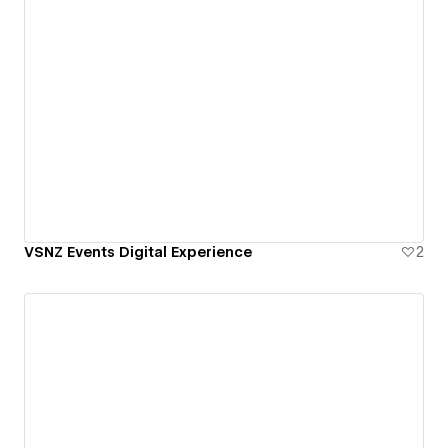
VSNZ Events Digital Experience
2