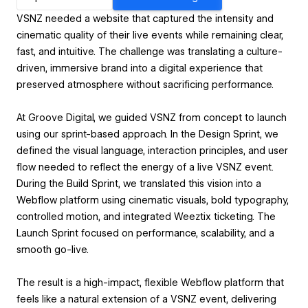
VSNZ needed a website that captured the intensity and
cinematic quality of their live events while remaining clear,
fast, and intuitive. The challenge was translating a culture-
driven, immersive brand into a digital experience that
preserved atmosphere without sacrificing performance.
At Groove Digital, we guided VSNZ from concept to launch
using our sprint-based approach. In the Design Sprint, we
defined the visual language, interaction principles, and user
flow needed to reflect the energy of a live VSNZ event.
During the Build Sprint, we translated this vision into a
Webflow platform using cinematic visuals, bold typography,
controlled motion, and integrated Weeztix ticketing. The
Launch Sprint focused on performance, scalability, and a
smooth go-live.
The result is a high-impact, flexible Webflow platform that
feels like a natural extension of a VSNZ event, delivering