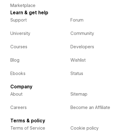
Marketplace
Learn & get help
Support
Forum
University
Community
Courses
Developers
Blog
Wishlist
Ebooks
Status
Company
About
Sitemap
Careers
Become an Affiliate
Terms & policy
Terms of Service
Cookie policy