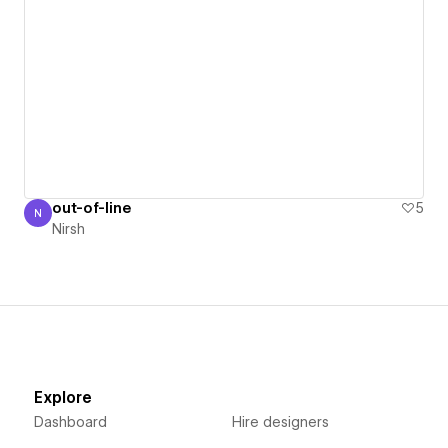
out-of-line
5
N
Nirsh
Nirsh
Explore
Dashboard
Hire designers