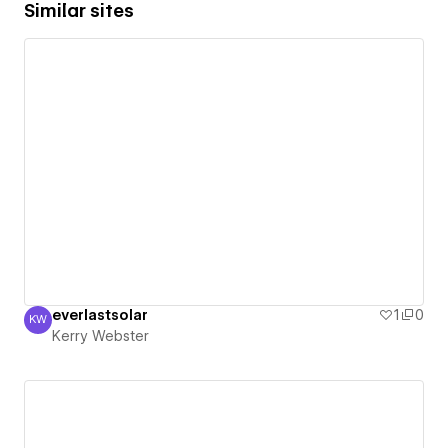
Similar sites
everlastsolar
1
0
KW
Kerry Webster
Kerry Webster