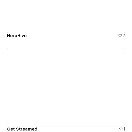
HeroHive
2
Get Streamed
1